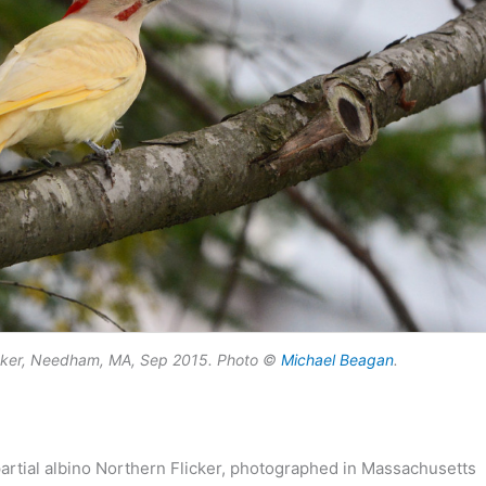
licker, Needham, MA, Sep 2015. Photo ©
Michael Beagan
.
a partial albino Northern Flicker, photographed in Massachusetts