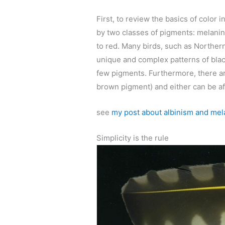
First, to review the basics of color 
by two classes of pigments: melanins
to red. Many birds, such as Norther
unique and complex patterns of black
few pigments. Furthermore, there ar
brown pigment) and either can be af
see
my post about albinism and mela
Simplicity is the rule