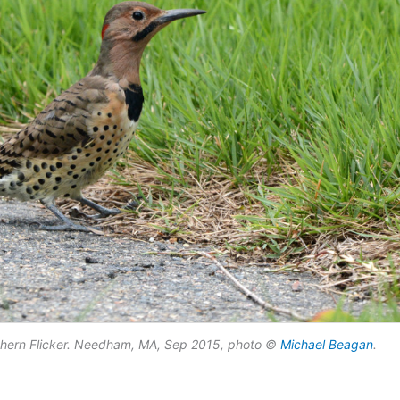
thern Flicker. Needham, MA, Sep 2015, photo ©
Michael Beagan
.