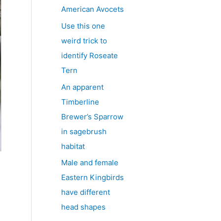
American Avocets
Use this one
weird trick to
identify Roseate
Tern
An apparent
Timberline
Brewer’s Sparrow
in sagebrush
habitat
Male and female
Eastern Kingbirds
have different
head shapes