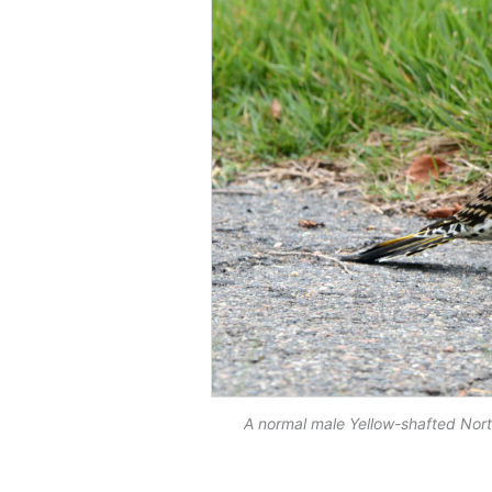
A normal male Yellow-shafted Nor