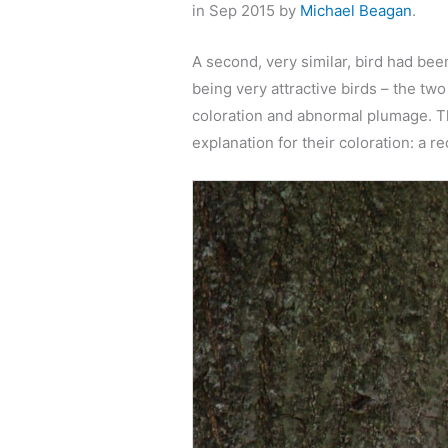
in Sep 2015 by
Michael Beagan
.
A second, very similar, bird had b
being very attractive birds – the tw
coloration and abnormal plumage. The
explanation for their coloration: a r