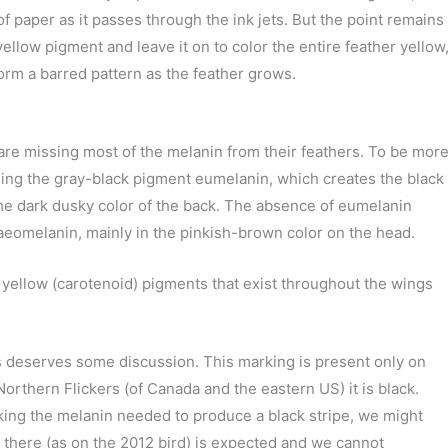
of paper as it passes through the ink jets. But the point remains
e yellow pigment and leave it on to color the entire feather yellow
form a barred pattern as the feather grows.
rs are missing most of the melanin from their feathers. To be mor
missing the gray-black pigment eumelanin, which creates the black
he dark dusky color of the back. The absence of eumelanin
haeomelanin, mainly in the pinkish-brown color on the head.
 yellow (carotenoid) pigments that exist throughout the wings
 deserves some discussion. This marking is present only on
rthern Flickers (of Canada and the eastern US) it is black.
cking the melanin needed to produce a black stripe, we might
 there (as on the 2012 bird) is expected and we cannot