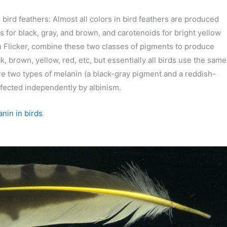
in bird feathers: Almost all colors in bird feathers are produced
 for black, gray, and brown, and carotenoids for bright yellow
n Flicker, combine these two classes of pigments to produce
, brown, yellow, red, etc, but essentially all birds use the same
e two types of melanin (a black-gray pigment and a reddish-
fected independently by albinism.
nin in birds