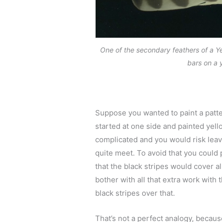
One of the secondary feathers of a Y
bars on a 
Suppose you wanted to paint a patter
started at one side and painted yello
complicated and you would risk leav
quite meet. To avoid that you could p
that the black stripes would cover a
bother with all that extra work with 
black stripes over that.
That’s not a perfect analogy, becaus