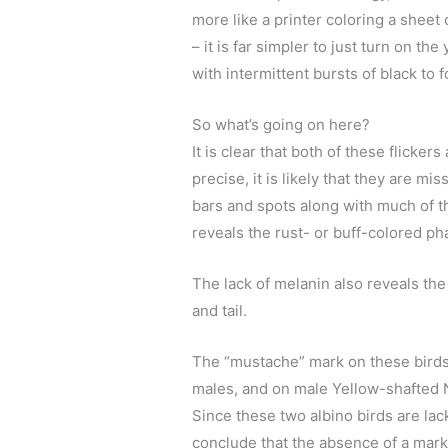
more like a printer coloring a sheet 
– it is far simpler to just turn on th
with intermittent bursts of black to 
So what’s going on here?
It is clear that both of these flicke
precise, it is likely that they are 
bars and spots along with much of t
reveals the rust- or buff-colored p
The lack of melanin also reveals the
and tail.
The “mustache” mark on these birds
males, and on male Yellow-shafted No
Since these two albino birds are la
conclude that the absence of a mark