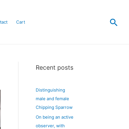
Sea
tact
Cart
Recent posts
Distinguishing
male and female
Chipping Sparrow
On being an active
observer, with