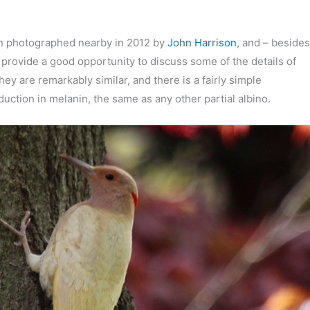
een photographed nearby in 2012 by
John Harrison
, and – besides
o provide a good opportunity to discuss some of the details of
y are remarkably similar, and there is a fairly simple
eduction in melanin, the same as any other partial albino.