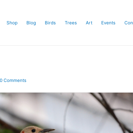
Shop
Blog
Birds
Trees
Art
Events
Con
10 Comments