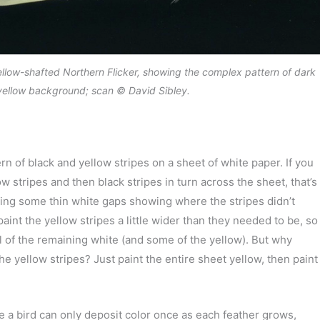
ellow-shafted Northern Flicker, showing the complex pattern of dark
yellow background; scan © David Sibley.
n of black and yellow stripes on a sheet of white paper. If you
w stripes and then black stripes in turn across the sheet, that’s
ing some thin white gaps showing where the stripes didn’t
aint the yellow stripes a little wider than they needed to be, so
ll of the remaining white (and some of the yellow). But why
the yellow stripes? Just paint the entire sheet yellow, then paint
e a bird can only deposit color once as each feather grows,