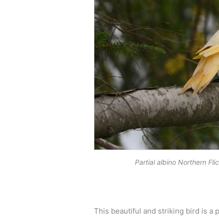
Partial albino Northern F
This beautiful and striking bird is 