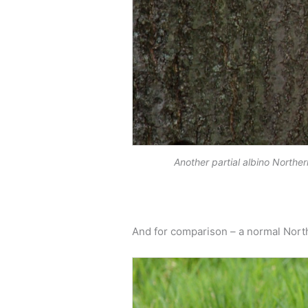
Another partial albino North
And for comparison – a normal North