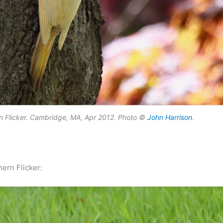
ern Flicker. Cambridge, MA, Apr 2012. Photo ©
John Harrison
.
ern Flicker: