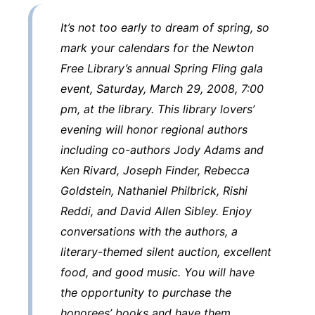
It’s not too early to dream of spring, so
mark your calendars for the Newton
Free Library’s annual Spring Fling gala
event, Saturday, March 29, 2008, 7:00
pm, at the library. This library lovers’
evening will honor regional authors
including co-authors Jody Adams and
Ken Rivard, Joseph Finder, Rebecca
Goldstein, Nathaniel Philbrick, Rishi
Reddi, and David Allen Sibley. Enjoy
conversations with the authors, a
literary-themed silent auction, excellent
food, and good music. You will have
the opportunity to purchase the
honorees’ books and have them