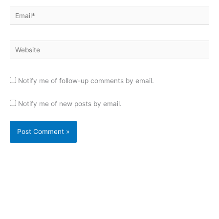
Email*
Website
Notify me of follow-up comments by email.
Notify me of new posts by email.