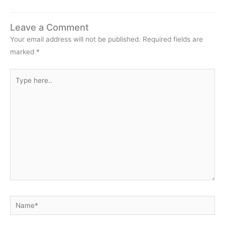
my artwork and field…
Leave a Comment
Your email address will not be published.
Required fields are
marked
*
Type
here..
Name*