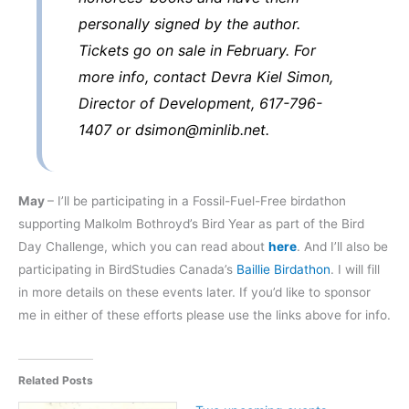
personally signed by the author.
Tickets go on sale in February. For
more info, contact Devra Kiel Simon,
Director of Development, 617-796-
1407 or dsimon@minlib.net.
May
– I’ll be participating in a Fossil-Fuel-Free birdathon
supporting Malkolm Bothroyd’s Bird Year as part of the Bird
Day Challenge, which you can read about
here
. And I’ll also be
participating in BirdStudies Canada’s
Baillie Birdathon
. I will fill
in more details on these events later. If you’d like to sponsor
me in either of these efforts please use the links above for info.
Related Posts