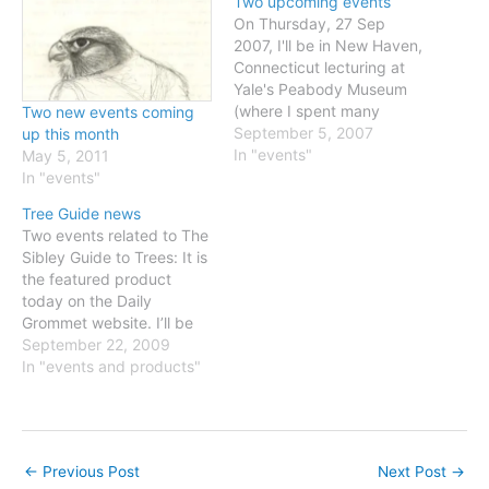
Two upcoming events
On Thursday, 27 Sep
2007, I'll be in New Haven,
Connecticut lecturing at
Yale's Peabody Museum
(where I spent many
Two new events coming
afternoons as a teenager
September 5, 2007
up this month
in the 1970s) as part of
In "events"
May 5, 2011
their John H. Ostrom
In "events"
program series. Details
Tree Guide news
here (click on September
Two events related to The
and scroll down)On 19-21
Sibley Guide to Trees: It is
Oct 2007 I travel to…
the featured product
today on the Daily
Grommet website. I’ll be
checking in periodically,
September 22, 2009
responding to comments
In "events and products"
and answering questions
through noon tomorrow
(Wednesday Sep 23rd).
And “The Art of
←
Previous Post
Next Post
→
Identification” - a show of