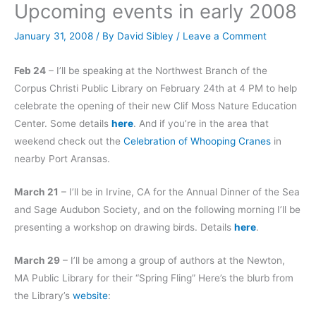
Upcoming events in early 2008
January 31, 2008
/ By
David Sibley
/
Leave a Comment
Feb 24
– I’ll be speaking at the Northwest Branch of the
Corpus Christi Public Library on February 24th at 4 PM to help
celebrate the opening of their new Clif Moss Nature Education
Center. Some details
here
. And if you’re in the area that
weekend check out the
Celebration of Whooping Cranes
in
nearby Port Aransas.
March 21
– I’ll be in Irvine, CA for the Annual Dinner of the Sea
and Sage Audubon Society, and on the following morning I’ll be
presenting a workshop on drawing birds. Details
here
.
March 29
– I’ll be among a group of authors at the Newton,
MA Public Library for their “Spring Fling” Here’s the blurb from
the Library’s
website
: