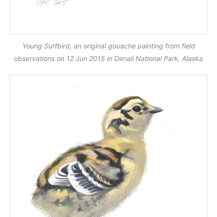
Young Surfbird, an original gouache painting from field
observations on 12 Jun 2015 in Denali National Park, Alaska