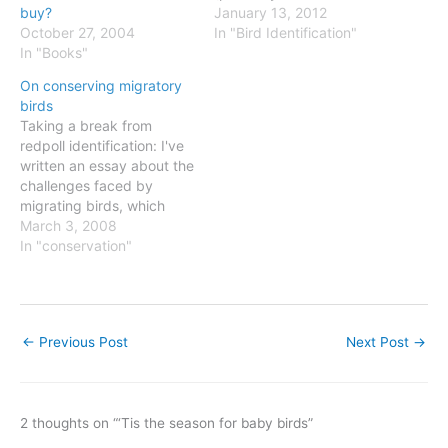
here). The consensus (and
January 13, 2012
buy?
I agree) is that it is a
In "Bird Identification"
October 27, 2004
Western Gull based on
In "Books"
plumage and shape. But
On conserving migratory
questions arise from the
birds
fact that it looks barely
Taking a break from
larger than the California…
redpoll identification: I've
written an essay about the
challenges faced by
migrating birds, which
appears in this month's
March 3, 2008
Green issue of Delta's Sky
In "conservation"
magazine. You can read it
here.
←
Previous Post
Next Post
→
2 thoughts on “‘Tis the season for baby birds”