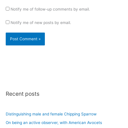
Notify me of follow-up comments by email.
Notify me of new posts by email.
Recent posts
Distinguishing male and female Chipping Sparrow
On being an active observer, with American Avocets