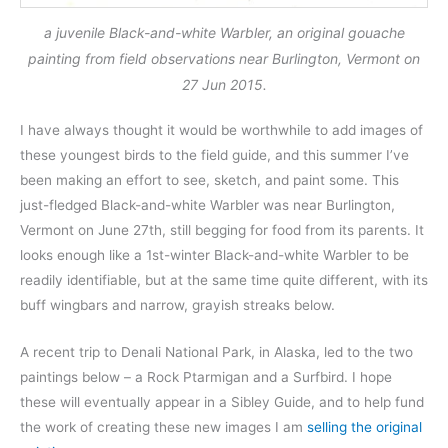
a juvenile Black-and-white Warbler, an original gouache
painting from field observations near Burlington, Vermont on
27 Jun 2015.
I have always thought it would be worthwhile to add images of
these youngest birds to the field guide, and this summer I’ve
been making an effort to see, sketch, and paint some. This
just-fledged Black-and-white Warbler was near Burlington,
Vermont on June 27th, still begging for food from its parents. It
looks enough like a 1st-winter Black-and-white Warbler to be
readily identifiable, but at the same time quite different, with its
buff wingbars and narrow, grayish streaks below.
A recent trip to Denali National Park, in Alaska, led to the two
paintings below – a Rock Ptarmigan and a Surfbird. I hope
these will eventually appear in a Sibley Guide, and to help fund
the work of creating these new images I am
selling the original