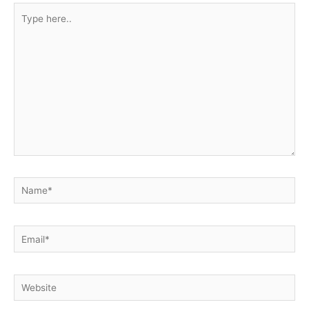
Type
here..
Name*
Email*
Website