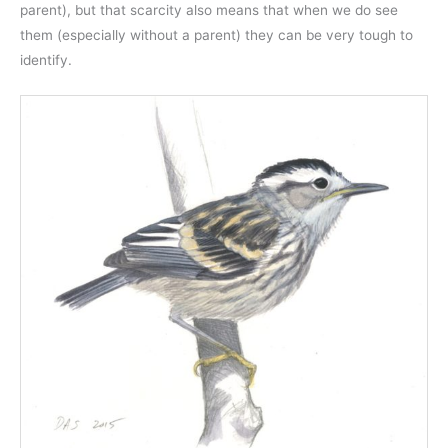
parent), but that scarcity also means that when we do see
them (especially without a parent) they can be very tough to
identify.