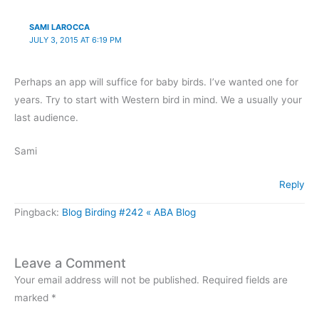
SAMI LAROCCA
JULY 3, 2015 AT 6:19 PM
Perhaps an app will suffice for baby birds. I’ve wanted one for
years. Try to start with Western bird in mind. We a usually your
last audience.
Sami
Reply
Pingback:
Blog Birding #242 « ABA Blog
Leave a Comment
Your email address will not be published.
Required fields are
marked
*