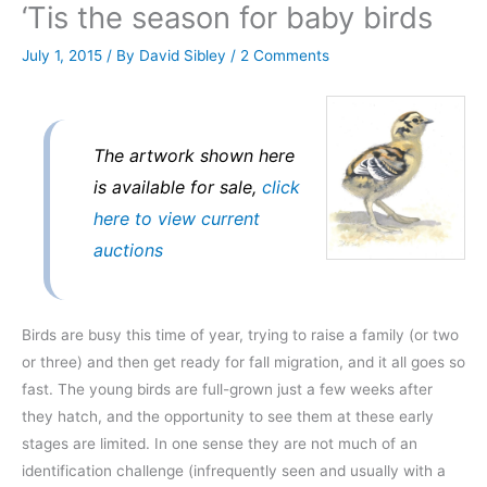
‘Tis the season for baby birds
July 1, 2015
/ By
David Sibley
/
2 Comments
The artwork shown here
is available for sale,
click
here to view current
auctions
Birds are busy this time of year, trying to raise a family (or two
or three) and then get ready for fall migration, and it all goes so
fast. The young birds are full-grown just a few weeks after
they hatch, and the opportunity to see them at these early
stages are limited. In one sense they are not much of an
identification challenge (infrequently seen and usually with a