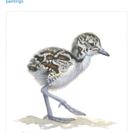
paintings
.