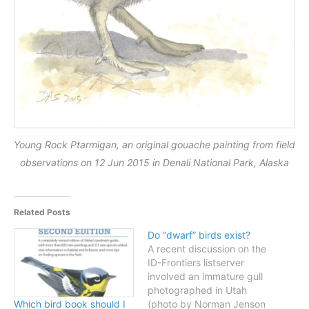
Young Rock Ptarmigan, an original gouache painting from field
observations on 12 Jun 2015 in Denali National Park, Alaska
Related Posts
Do “dwarf” birds exist?
A recent discussion on the
ID-Frontiers listserver
involved an immature gull
photographed in Utah
(photo by Norman Jenson
Which bird book should I