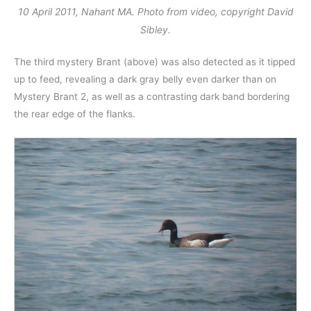
10 April 2011, Nahant MA. Photo from video, copyright David
Sibley.
The third mystery Brant (above) was also detected as it tipped
up to feed, revealing a dark gray belly even darker than on
Mystery Brant 2, as well as a contrasting dark band bordering
the rear edge of the flanks.