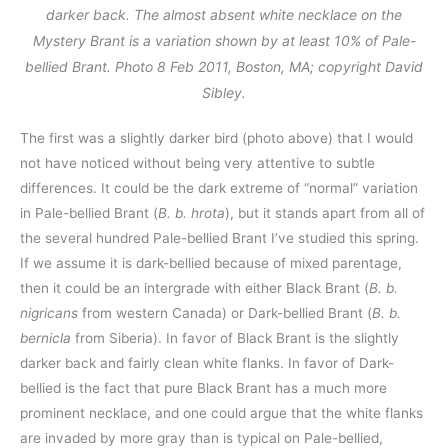
darker back. The almost absent white necklace on the
Mystery Brant is a variation shown by at least 10% of Pale-
bellied Brant. Photo 8 Feb 2011, Boston, MA; copyright David
Sibley.
The first was a slightly darker bird (photo above) that I would
not have noticed without being very attentive to subtle
differences. It could be the dark extreme of “normal” variation
in Pale-bellied Brant (
B. b. hrota
), but it stands apart from all of
the several hundred Pale-bellied Brant I’ve studied this spring.
If we assume it is dark-bellied because of mixed parentage,
then it could be an intergrade with either Black Brant (
B. b.
nigricans
from western Canada) or Dark-bellied Brant (
B. b.
bernicla
from Siberia). In favor of Black Brant is the slightly
darker back and fairly clean white flanks. In favor of Dark-
bellied is the fact that pure Black Brant has a much more
prominent necklace, and one could argue that the white flanks
are invaded by more gray than is typical on Pale-bellied,