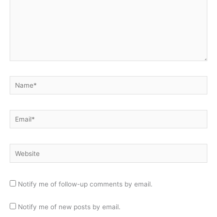
Name*
Email*
Website
Notify me of follow-up comments by email.
Notify me of new posts by email.