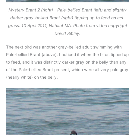
Mystery Brant 2 (right) - Pale-bellied Brant (left) and slightly
darker gray-bellied Brant (right) tipping up to feed on eel-
grass. 10 April 2011, Nahant MA. Photo from video copyright
David Sibley.
The next bird was another gray-bellied adult swimming with
Pale-bellied Brant (above). I noticed it when the birds tipped up
to feed, and it was distinctly darker gray on the belly than any
of the Pale-bellied Brant present, which were all very pale gray
(nearly white) on the belly.