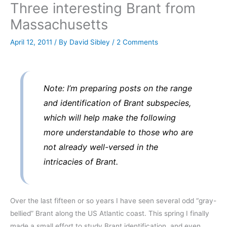
Three interesting Brant from
Massachusetts
April 12, 2011
/ By
David Sibley
/
2 Comments
Note: I’m preparing posts on the range
and identification of Brant subspecies,
which will help make the following
more understandable to those who are
not already well-versed in the
intricacies of Brant.
Over the last fifteen or so years I have seen several odd “gray-
bellied” Brant along the US Atlantic coast. This spring I finally
made a small effort to study Brant identification, and even