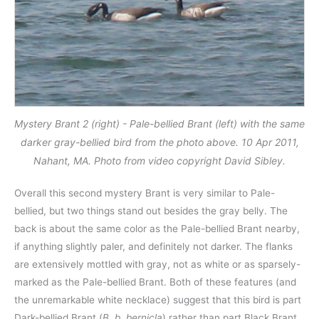
Mystery Brant 2 (right) - Pale-bellied Brant (left) with the same
darker gray-bellied bird from the photo above. 10 Apr 2011,
Nahant, MA. Photo from video copyright David Sibley.
Overall this second mystery Brant is very similar to Pale-
bellied, but two things stand out besides the gray belly. The
back is about the same color as the Pale-bellied Brant nearby,
if anything slightly paler, and definitely not darker. The flanks
are extensively mottled with gray, not as white or as sparsely-
marked as the Pale-bellied Brant. Both of these features (and
the unremarkable white necklace) suggest that this bird is part
Dark-bellied Brant (
B. b. bernicla
) rather than part Black Brant.