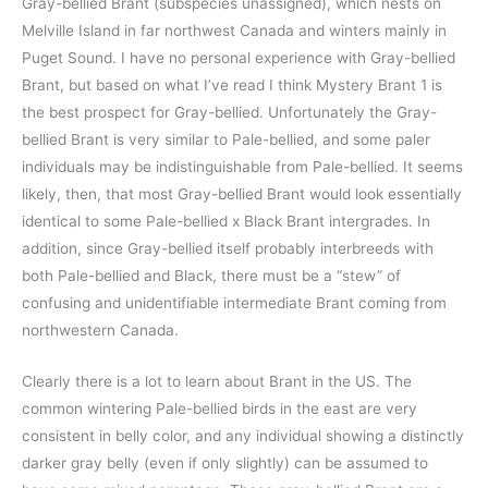
Gray-bellied Brant (subspecies unassigned), which nests on
Melville Island in far northwest Canada and winters mainly in
Puget Sound. I have no personal experience with Gray-bellied
Brant, but based on what I’ve read I think Mystery Brant 1 is
the best prospect for Gray-bellied. Unfortunately the Gray-
bellied Brant is very similar to Pale-bellied, and some paler
individuals may be indistinguishable from Pale-bellied. It seems
likely, then, that most Gray-bellied Brant would look essentially
identical to some Pale-bellied x Black Brant intergrades. In
addition, since Gray-bellied itself probably interbreeds with
both Pale-bellied and Black, there must be a “stew” of
confusing and unidentifiable intermediate Brant coming from
northwestern Canada.
Clearly there is a lot to learn about Brant in the US. The
common wintering Pale-bellied birds in the east are very
consistent in belly color, and any individual showing a distinctly
darker gray belly (even if only slightly) can be assumed to