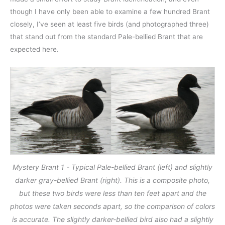
though I have only been able to examine a few hundred Brant
closely, I’ve seen at least five birds (and photographed three)
that stand out from the standard Pale-bellied Brant that are
expected here.
Mystery Brant 1 - Typical Pale-bellied Brant (left) and slightly
darker gray-bellied Brant (right). This is a composite photo,
but these two birds were less than ten feet apart and the
photos were taken seconds apart, so the comparison of colors
is accurate. The slightly darker-bellied bird also had a slightly