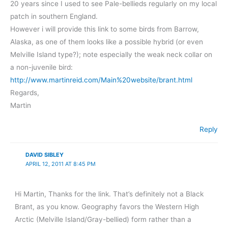
20 years since I used to see Pale-bellieds regularly on my local
patch in southern England.
However i will provide this link to some birds from Barrow,
Alaska, as one of them looks like a possible hybrid (or even
Melville Island type?); note especially the weak neck collar on
a non-juvenile bird:
http://www.martinreid.com/Main%20website/brant.html
Regards,
Martin
Reply
DAVID SIBLEY
APRIL 12, 2011 AT 8:45 PM
Hi Martin, Thanks for the link. That’s definitely not a Black
Brant, as you know. Geography favors the Western High
Arctic (Melville Island/Gray-bellied) form rather than a