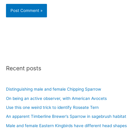
Recent posts
Distinguishing male and female Chipping Sparrow
On being an active observer, with American Avocets
Use this one weird trick to identify Roseate Tern
An apparent Timberline Brewer’s Sparrow in sagebrush habitat
Male and female Eastern Kingbirds have different head shapes