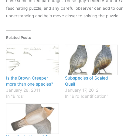
have some mixed parentage. These gray-bellied Brant are a
fascinating puzzle, and any careful observer can add to our
understanding and help move closer to solving the puzzle.
Related Posts
Is the Brown Creeper
Subspecies of Scaled
more than one species?
Quail
January 28, 2011
January 17, 2012
In "Birds"
In "Bird Identification"