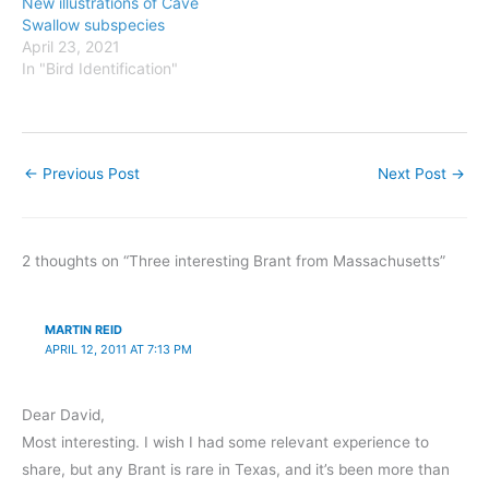
New illustrations of Cave
Swallow subspecies
April 23, 2021
In "Bird Identification"
←
Previous Post
Next Post
→
2 thoughts on “Three interesting Brant from Massachusetts”
MARTIN REID
APRIL 12, 2011 AT 7:13 PM
Dear David,
Most interesting. I wish I had some relevant experience to
share, but any Brant is rare in Texas, and it’s been more than