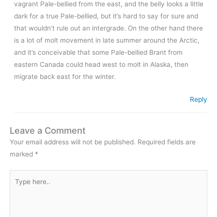
vagrant Pale-bellied from the east, and the belly looks a little
dark for a true Pale-bellied, but it’s hard to say for sure and
that wouldn’t rule out an intergrade. On the other hand there
is a lot of molt movement in late summer around the Arctic,
and it’s conceivable that some Pale-bellied Brant from
eastern Canada could head west to molt in Alaska, then
migrate back east for the winter.
Reply
Leave a Comment
Your email address will not be published.
Required fields are
marked
*
Type
here..