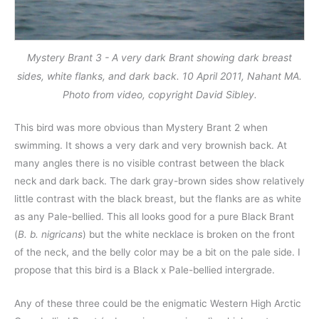
Mystery Brant 3 - A very dark Brant showing dark breast
sides, white flanks, and dark back. 10 April 2011, Nahant MA.
Photo from video, copyright David Sibley.
This bird was more obvious than Mystery Brant 2 when
swimming. It shows a very dark and very brownish back. At
many angles there is no visible contrast between the black
neck and dark back. The dark gray-brown sides show relatively
little contrast with the black breast, but the flanks are as white
as any Pale-bellied. This all looks good for a pure Black Brant
(
B. b. nigricans
) but the white necklace is broken on the front
of the neck, and the belly color may be a bit on the pale side. I
propose that this bird is a Black x Pale-bellied intergrade.
Any of these three could be the enigmatic Western High Arctic