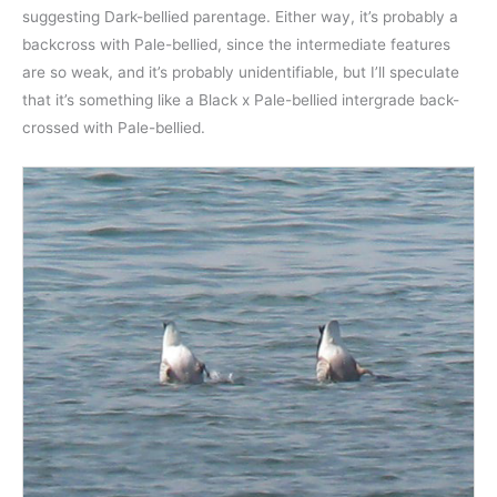
suggesting Dark-bellied parentage. Either way, it’s probably a
backcross with Pale-bellied, since the intermediate features
are so weak, and it’s probably unidentifiable, but I’ll speculate
that it’s something like a Black x Pale-bellied intergrade back-
crossed with Pale-bellied.