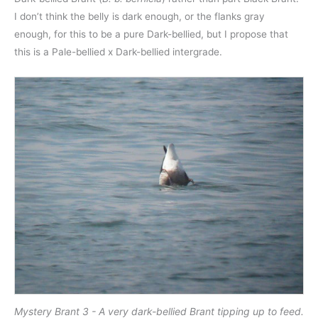
I don’t think the belly is dark enough, or the flanks gray
enough, for this to be a pure Dark-bellied, but I propose that
this is a Pale-bellied x Dark-bellied intergrade.
Mystery Brant 3 - A very dark-bellied Brant tipping up to feed.