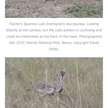
Fischer’s Sparrow-Lark Eremopterix leucopareia. Looking
directly at the camera, but the color pattern is confusing and
could be interpreted as the back of the head. Photographed
Dec 2010, Nairobi National Park, Kenya. Copyright David
Sibley.