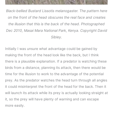
Black-bellied Bustard Lissotis melanogaster. The pattern here
on the front of the head obscures the real face and creates
the illusion that this is the back of the head. Photographed
Dec 2010, Masai Mara National Park, Kenya. Copyright David
Sibley.
Initially I was unsure what advantage could be gained by
making the front of the head look like the back, but I think
there is a plausible explanation. If a predator is watching these
birds from a distance, planning its attack, then there would be
time for the illusion to work to the advantage of the potential
prey. As the predator watches the head turn through all angles
it could misinterpret the front of the head for the back. Then it
will launch its attack while its prey is actually looking straight at
it, so the prey will have plenty of warning and can escape
more easily.