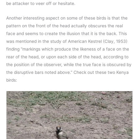
be attacker to veer off or hesitate.
Another interesting aspect on some of these birds is that the
pattern on the front of the head actually obscures the real
face and seems to create the illusion that it is the back. This
was mentioned in the study of American Kestrel (Clay, 1953)
finding “markings which produce the likeness of a face on the
rear of the head, or upon each side of the head, according to
the position of the observer, while the true face is obscured by
the disruptive bars noted above.” Check out these two Kenya
birds: