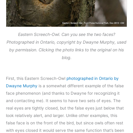
Eastern Screech-Owl. Can you see the two faces?
Photographed in Ontario, copyright by Dwayne Murphy, used
by permission. Clicking the photo links to the original on his
blog.
First, this Eastern Screech-Owl
photographed in Ontario by
Dwayne Murphy
is a somewhat different example of the false
face phenomenon (and thanks to Dwayne for recognizing it
and contacting me). It seems to have two sets of eyes. The
real eyes are tightly closed, but the false eyes just below that
look relatively alert, and larger. Unlike other examples, this
false face is on the front of the bird, but since owls often rest
with eyes closed it would serve the same function that’s been