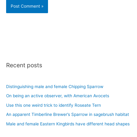
Recent posts
Distinguishing male and female Chipping Sparrow
On being an active observer, with American Avocets
Use this one weird trick to identify Roseate Tern
An apparent Timberline Brewer’s Sparrow in sagebrush habitat
Male and female Eastern Kingbirds have different head shapes