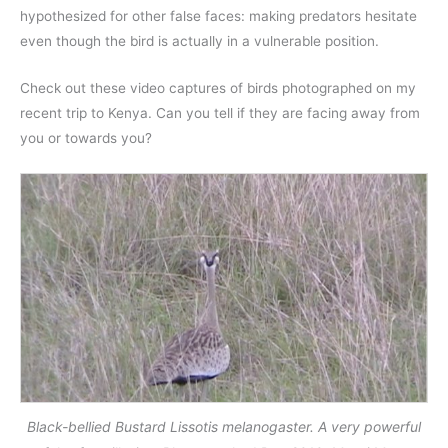
hypothesized for other false faces: making predators hesitate
even though the bird is actually in a vulnerable position.
Check out these video captures of birds photographed on my
recent trip to Kenya. Can you tell if they are facing away from
you or towards you?
Black-bellied Bustard Lissotis melanogaster. A very powerful