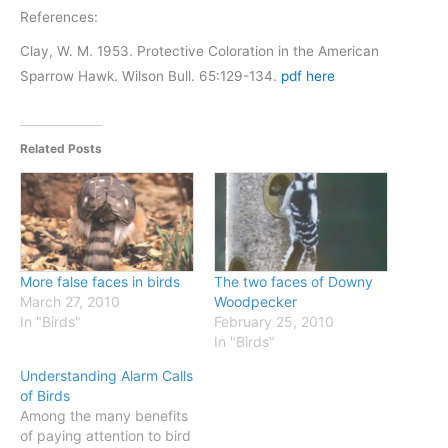
References:
Clay, W. M. 1953. Protective Coloration in the American
Sparrow Hawk. Wilson Bull. 65:129-134.
pdf here
Related Posts
More false faces in birds
The two faces of Downy
March 27, 2010
Woodpecker
In "Birds"
February 25, 2010
In "Birds"
Understanding Alarm Calls
of Birds
Among the many benefits
of paying attention to bird