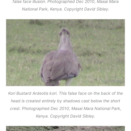
false face illusion. Photographed Dec 2010, Masai Mara
National Park, Kenya. Copyright David Sibley.
Kori Bustard Ardeotis kori. This false face on the back of the
head is created entirely by shadows cast below the short
crest. Photographed Dec 2010, Masai Mara National Park,
Kenya. Copyright David Sibley.