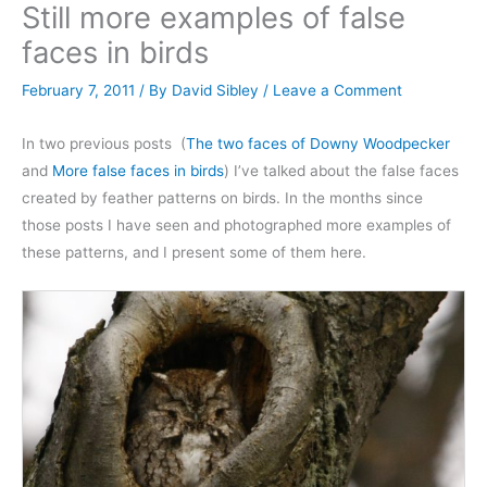
Still more examples of false
faces in birds
February 7, 2011
/ By
David Sibley
/
Leave a Comment
In two previous posts (
The two faces of Downy Woodpecker
and
More false faces in birds
) I’ve talked about the false faces
created by feather patterns on birds. In the months since
those posts I have seen and photographed more examples of
these patterns, and I present some of them here.