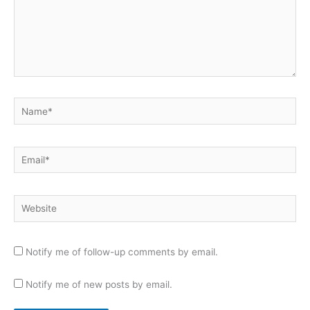
Name*
Email*
Website
Notify me of follow-up comments by email.
Notify me of new posts by email.