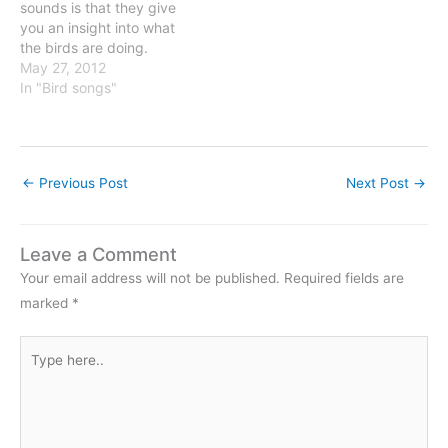
sounds is that they give
you an insight into what
the birds are doing.
Through their songs and
May 27, 2012
calls the birds announce
In "Bird songs"
not only their presence,
but also what they are
doing. One example is the
mobbing of predators.
←
Previous Post
Next Post
→
Birds give…
Leave a Comment
Your email address will not be published.
Required fields are
marked
*
Type
here..