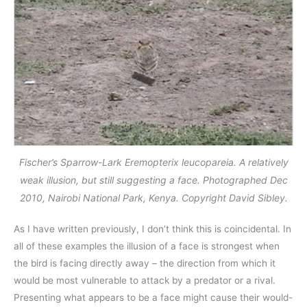
Fischer’s Sparrow-Lark Eremopterix leucopareia. A relatively
weak illusion, but still suggesting a face. Photographed Dec
2010, Nairobi National Park, Kenya. Copyright David Sibley.
As I have written previously, I don’t think this is coincidental. In
all of these examples the illusion of a face is strongest when
the bird is facing directly away – the direction from which it
would be most vulnerable to attack by a predator or a rival.
Presenting what appears to be a face might cause their would-