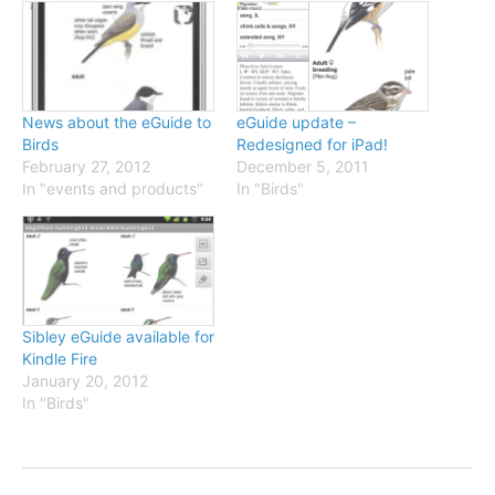
News about the eGuide to
eGuide update –
Birds
Redesigned for iPad!
February 27, 2012
December 5, 2011
In "events and products"
In "Birds"
Sibley eGuide available for
Kindle Fire
January 20, 2012
In "Birds"