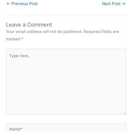
←
Previous Post
Next Post
→
Leave a Comment
Your email address will not be published.
Required fields are
marked
*
Type
here..
Name*