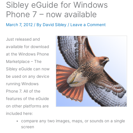
Sibley eGuide for Windows
Phone 7 – now available
March 7, 2012
/ By
David Sibley
/
Leave a Comment
Just released and
available for download
at the Windows Phone
Marketplace – The
Sibley eGuide can now
be used on any device
running Windows
Phone 7. All of the
features of the eGuide
on other platforms are
included here:
compare any two images, maps, or sounds on a single
screen