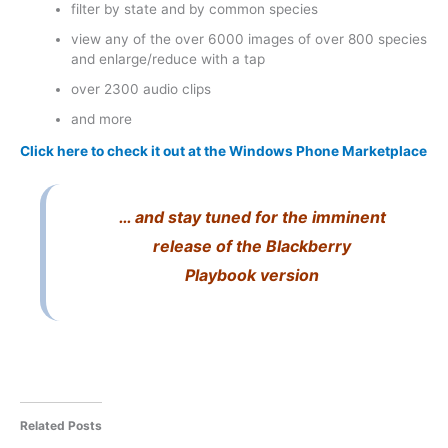
filter by state and by common species
view any of the over 6000 images of over 800 species
and enlarge/reduce with a tap
over 2300 audio clips
and more
Click here to check it out at the Windows Phone Marketplace
… and stay tuned for the imminent
release of the Blackberry
Playbook version
Related Posts