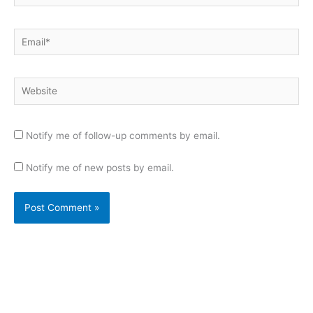
Email*
Website
Notify me of follow-up comments by email.
Notify me of new posts by email.