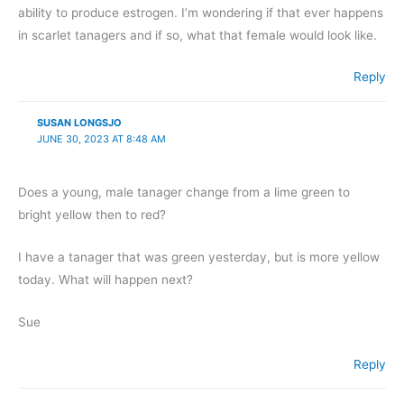
ability to produce estrogen. I’m wondering if that ever happens
in scarlet tanagers and if so, what that female would look like.
Reply
SUSAN LONGSJO
JUNE 30, 2023 AT 8:48 AM
Does a young, male tanager change from a lime green to
bright yellow then to red?
I have a tanager that was green yesterday, but is more yellow
today. What will happen next?
Sue
Reply