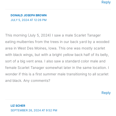
Reply
DONALD JOSEPH BROWN
JULY 5, 2024 AT 12:26 PM
This morning (July 5, 2024) I saw a male Scarlet Tanager
eating mulberries from the trees in our back yard by a wooded
area in West Des Moines, Iowa. This one was mostly scarlet
with black wings, but with a bright yellow back half of its belly,
sort of a big vent area. I also saw a standard color male and
female Scarlet Tanager somewhat later in the same location. I
wonder if this is a first summer male transitioning to all scarlet
and black. Any comments?
Reply
LIZ SCHER
SEPTEMBER 26, 2024 AT 9:52 PM