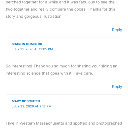
perched together for a while and it was fabulous to see the
two together and really compare the colors. Thanks for this
story and gorgeous illustration.
Reply
SHARON DOMBECK
JULY 21, 2020 AT 12:05 PM
So interesting! Thank you so much for sharing your siding an
interesting science that goes with it. Take care.
Reply
MARY BOSCHETTI
JULY 23, 2020 AT 9:12 PM
I live in Western Massachusetts and spotted and photographed