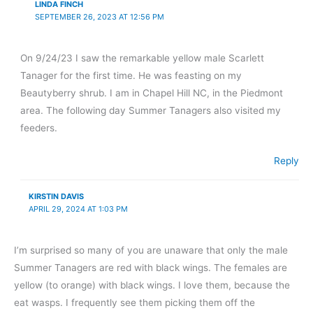
LINDA FINCH
SEPTEMBER 26, 2023 AT 12:56 PM
On 9/24/23 I saw the remarkable yellow male Scarlett
Tanager for the first time. He was feasting on my
Beautyberry shrub. I am in Chapel Hill NC, in the Piedmont
area. The following day Summer Tanagers also visited my
feeders.
Reply
KIRSTIN DAVIS
APRIL 29, 2024 AT 1:03 PM
I’m surprised so many of you are unaware that only the male
Summer Tanagers are red with black wings. The females are
yellow (to orange) with black wings. I love them, because the
eat wasps. I frequently see them picking them off the