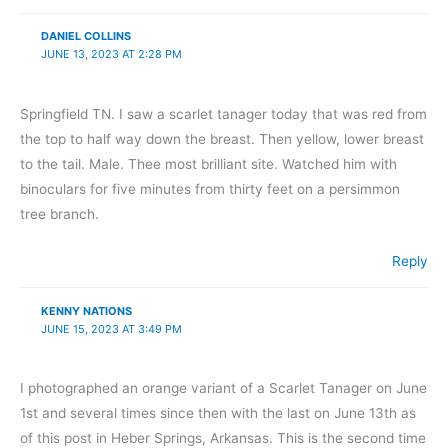
DANIEL COLLINS
JUNE 13, 2023 AT 2:28 PM
Springfield TN. I saw a scarlet tanager today that was red from
the top to half way down the breast. Then yellow, lower breast
to the tail. Male. Thee most brilliant site. Watched him with
binoculars for five minutes from thirty feet on a persimmon
tree branch.
Reply
KENNY NATIONS
JUNE 15, 2023 AT 3:49 PM
I photographed an orange variant of a Scarlet Tanager on June
1st and several times since then with the last on June 13th as
of this post in Heber Springs, Arkansas. This is the second time