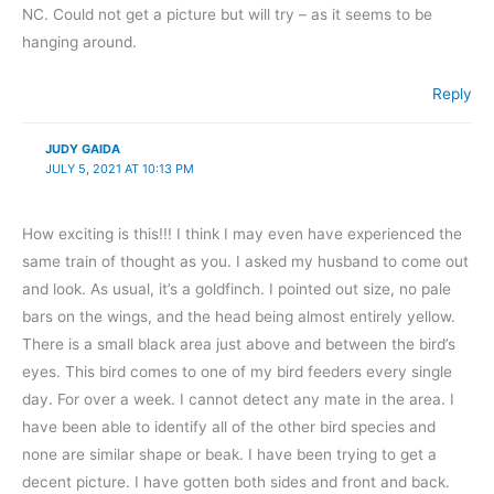
NC. Could not get a picture but will try – as it seems to be
hanging around.
Reply
JUDY GAIDA
JULY 5, 2021 AT 10:13 PM
How exciting is this!!! I think I may even have experienced the
same train of thought as you. I asked my husband to come out
and look. As usual, it’s a goldfinch. I pointed out size, no pale
bars on the wings, and the head being almost entirely yellow.
There is a small black area just above and between the bird’s
eyes. This bird comes to one of my bird feeders every single
day. For over a week. I cannot detect any mate in the area. I
have been able to identify all of the other bird species and
none are similar shape or beak. I have been trying to get a
decent picture. I have gotten both sides and front and back.