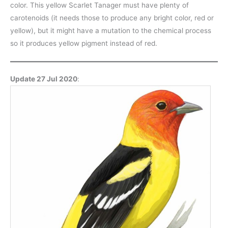
color. This yellow Scarlet Tanager must have plenty of
carotenoids (it needs those to produce any bright color, red or
yellow), but it might have a mutation to the chemical process
so it produces yellow pigment instead of red.
Update 27 Jul 2020
: