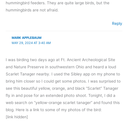
hummingbird feeders. They are quite large birds, but the
hummingbirds are not afraid.
Reply
MARK APPLEBAUM
MAY 29, 2024 AT 3:40 AM
I was birding two days ago at Ft. Ancient Archeological Site
and Nature Preserve in southwestern Ohio and heard a loud
Scarlet Tanager nearby. I used the Sibley app on my phone to
bring him closer so I could get some photos. I was surprised to
see this beautiful yellow, orange, and black “Scarlet” Tanager
fly in and pose for an extended photo shoot. Tonight, I did a
web search on “yellow-orange scarlet tanager” and found this
blog. Here is a link to some of my photos of the bird:
[link hidden]