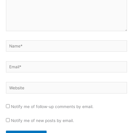
Name*
Email*
Website
Notify me of follow-up comments by email.
Notify me of new posts by email.