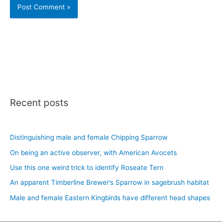
Recent posts
Distinguishing male and female Chipping Sparrow
On being an active observer, with American Avocets
Use this one weird trick to identify Roseate Tern
An apparent Timberline Brewer’s Sparrow in sagebrush habitat
Male and female Eastern Kingbirds have different head shapes