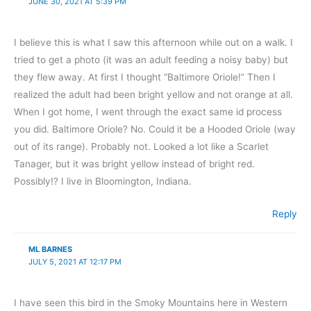
JUNE 30, 2021 AT 5:39 PM
I believe this is what I saw this afternoon while out on a walk. I
tried to get a photo (it was an adult feeding a noisy baby) but
they flew away. At first I thought “Baltimore Oriole!” Then I
realized the adult had been bright yellow and not orange at all.
When I got home, I went through the exact same id process
you did. Baltimore Oriole? No. Could it be a Hooded Oriole (way
out of its range). Probably not. Looked a lot like a Scarlet
Tanager, but it was bright yellow instead of bright red.
Possibly!? I live in Bloomington, Indiana.
Reply
ML BARNES
JULY 5, 2021 AT 12:17 PM
I have seen this bird in the Smoky Mountains here in Western