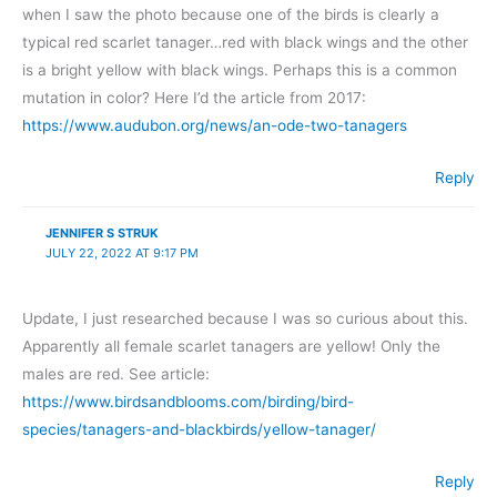
when I saw the photo because one of the birds is clearly a
typical red scarlet tanager…red with black wings and the other
is a bright yellow with black wings. Perhaps this is a common
mutation in color? Here I’d the article from 2017:
https://www.audubon.org/news/an-ode-two-tanagers
Reply
JENNIFER S STRUK
JULY 22, 2022 AT 9:17 PM
Update, I just researched because I was so curious about this.
Apparently all female scarlet tanagers are yellow! Only the
males are red. See article:
https://www.birdsandblooms.com/birding/bird-
species/tanagers-and-blackbirds/yellow-tanager/
Reply