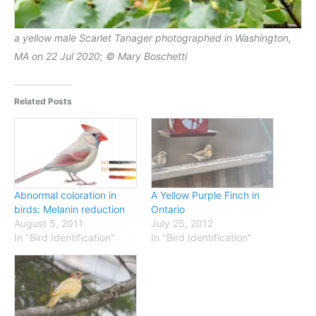
a yellow male Scarlet Tanager photographed in Washington,
MA on 22 Jul 2020; © Mary Boschetti
Related Posts
Abnormal coloration in
A Yellow Purple Finch in
birds: Melanin reduction
Ontario
August 5, 2011
July 25, 2012
In "Bird Identification"
In "Bird Identification"