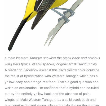
a male Western Tanager showing the black back and obvious
wing bars typical of this species, original art © David Sibley
A reader on Facebook asked if this bird’s yellow color could be
the result of hybridization with Western Tanager, which has a
yellow body and orange-red face. That’s a good question and
worth an explanation. I’m confident that a hybrid can be ruled
out by the entirely yellow back and the absence of pale
wingbars. Male Western Tanager has a solid black back and
prominent white and yellow wingbars (pale tips on the median