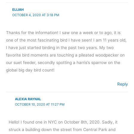
ELIJAH
OCTOBER 4, 2020 AT 3:18 PM
Thanks for the information! I saw one a week or to ago, it is
one of the most fascinating bird I have seen! I am 11 years old,
I have just started birding in the past two years. My two
favorite bird moments are touching a pileated woodpecker on
our suet feeder, secondly spotting a harris’s sparrow on the
global big day bird count!
Reply
ALEXIA RAYNAL
OCTOBER 10, 2020 AT 11:27 PM
Hello! I found one in NYC on October 8th, 2020. Sadly, it
struck a building down the street from Central Park and