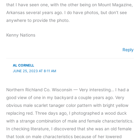
that I have seen one, with the other being on Mount Magazine,
Arkansas several years ago. I do have photos, but don’t see
anywhere to provide the photo.
Kenny Nations
Reply
AL CORNELL
JUNE 25, 2023 AT 8:11 AM
Northern Richland Co. Wisconsin — Very interesting… I had a
good view of one in my backyard a couple years ago. Very
obvious male scarlet tanager color pattern with bright yellow
replacing red. Three days ago, I photographed a wood duck
with a strange combination of male and female characteristics.
In checking literature, I discovered that she was an old female
that took on male characteristics because of her lowered