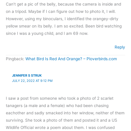
Can’t get a pic of the belly, because the camera is inside and
on a tripod. Maybe if I can figure out how to photo it, I will.
However, using my binoculars, I identified the orangey-dirty
yellow smear on its belly. I am so excited. Been bird watching
since I was a young child, and I am 69 now.
Reply
Pingback:
What Bird Is Red And Orange? – Ploverbirds.com
JENNIFER S STRUK
JULY 22, 2022 AT 9:12 PM
I saw a post from someone who took a photo of 2 scarlet
tanagers (a male and a female) who had been chasing
eachother and sadly smacked into her window, neither of them
surviving. She took a photo of them and posted it and a US
Wildlife Official wrote a poem about them. I was confused