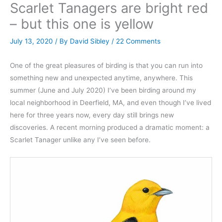
Scarlet Tanagers are bright red
– but this one is yellow
July 13, 2020
/ By
David Sibley
/
22 Comments
One of the great pleasures of birding is that you can run into
something new and unexpected anytime, anywhere. This
summer (June and July 2020) I’ve been birding around my
local neighborhood in Deerfield, MA, and even though I’ve lived
here for three years now, every day still brings new
discoveries. A recent morning produced a dramatic moment: a
Scarlet Tanager unlike any I’ve seen before.