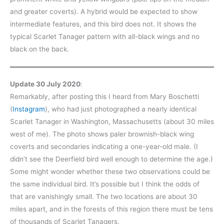
and greater coverts). A hybrid would be expected to show
intermediate features, and this bird does not. It shows the
typical Scarlet Tanager pattern with all-black wings and no
black on the back.
Update 30 July 2020
:
Remarkably, after posting this I heard from Mary Boschetti
(
Instagram
), who had just photographed a nearly identical
Scarlet Tanager in Washington, Massachusetts (about 30 miles
west of me). The photo shows paler brownish-black wing
coverts and secondaries indicating a one-year-old male. (I
didn’t see the Deerfield bird well enough to determine the age.)
Some might wonder whether these two observations could be
the same individual bird. It’s possible but I think the odds of
that are vanishingly small. The two locations are about 30
miles apart, and in the forests of this region there must be tens
of thousands of Scarlet Tanagers.