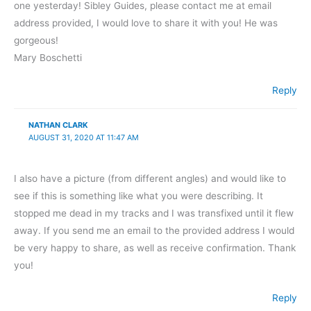
one yesterday! Sibley Guides, please contact me at email
address provided, I would love to share it with you! He was
gorgeous!
Mary Boschetti
Reply
NATHAN CLARK
AUGUST 31, 2020 AT 11:47 AM
I also have a picture (from different angles) and would like to
see if this is something like what you were describing. It
stopped me dead in my tracks and I was transfixed until it flew
away. If you send me an email to the provided address I would
be very happy to share, as well as receive confirmation. Thank
you!
Reply