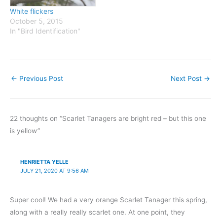
White flickers
October 5, 2015
In "Bird Identification"
←
Previous Post
Next Post
→
22 thoughts on “Scarlet Tanagers are bright red – but this one
is yellow”
HENRIETTA YELLE
JULY 21, 2020 AT 9:56 AM
Super cool! We had a very orange Scarlet Tanager this spring,
along with a really really scarlet one. At one point, they