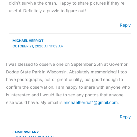
didin’t survive the crash. Happy to share pictures if they’re
useful. Definitely a puzzle to figure out!
Reply
MICHAEL HERRIOT
OCTOBER 21, 2020 AT 11:09 AM
I was blessed to observe one on September 25th at Governor
Dodge State Park in Wisconsin. Absolutely mesmerizing! I too
have photographs, not of great quality, but good enough to
confirm the observation. I am happy to share with anyone who
is interested and I would like to see any photos that anyone
else would have. My email is
michaelherriot1@gmail.com
.
Reply
JAIME SWEANY