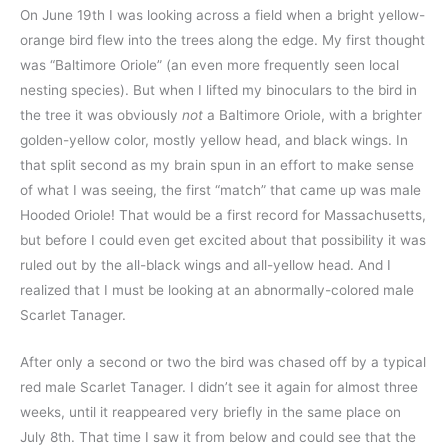
On June 19th I was looking across a field when a bright yellow-
orange bird flew into the trees along the edge. My first thought
was “Baltimore Oriole” (an even more frequently seen local
nesting species). But when I lifted my binoculars to the bird in
the tree it was obviously
not
a Baltimore Oriole, with a brighter
golden-yellow color, mostly yellow head, and black wings. In
that split second as my brain spun in an effort to make sense
of what I was seeing, the first “match” that came up was male
Hooded Oriole! That would be a first record for Massachusetts,
but before I could even get excited about that possibility it was
ruled out by the all-black wings and all-yellow head. And I
realized that I must be looking at an abnormally-colored male
Scarlet Tanager.
After only a second or two the bird was chased off by a typical
red male Scarlet Tanager. I didn’t see it again for almost three
weeks, until it reappeared very briefly in the same place on
July 8th. That time I saw it from below and could see that the