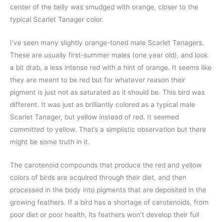
center of the belly was smudged with orange, closer to the
typical Scarlet Tanager color.
I’ve seen many slightly orange-toned male Scarlet Tanagers.
These are usually first-summer males (one year old), and look
a bit drab, a less intense red with a hint of orange. It seems like
they are meant to be red but for whatever reason their
pigment is just not as saturated as it should be. This bird was
different. It was just as brilliantly colored as a typical male
Scarlet Tanager, but yellow instead of red. It seemed
committed
to yellow. That’s a simplistic observation but there
might be some truth in it.
The carotenoid compounds that produce the red and yellow
colors of birds are acquired through their diet, and then
processed in the body into pigments that are deposited in the
growing feathers. If a bird has a shortage of carotenoids, from
poor diet or poor health, its feathers won’t develop their full