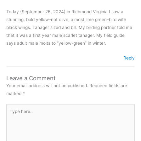
Today (September 26, 2024) in Richmond Virginia I saw a
stunning, bold yellow–not olive, almost lime green–bird with
black wings. Tanager sized and bill. My birding partner told me
that it was a first year male scarlet tanager. My field guide
says adult male molts to “yellow-green” in winter.
Reply
Leave a Comment
Your email address will not be published.
Required fields are
marked
*
Type
here..