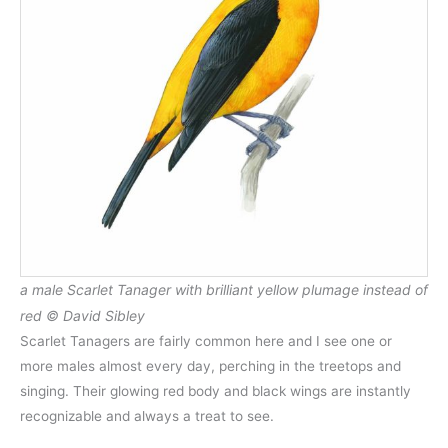
a male Scarlet Tanager with brilliant yellow plumage instead of
red © David Sibley
Scarlet Tanagers are fairly common here and I see one or
more males almost every day, perching in the treetops and
singing. Their glowing red body and black wings are instantly
recognizable and always a treat to see.