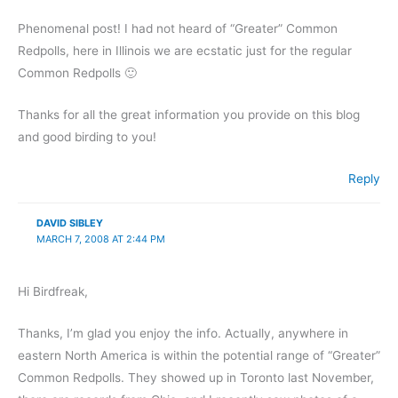
Phenomenal post! I had not heard of “Greater” Common
Redpolls, here in Illinois we are ecstatic just for the regular
Common Redpolls 🙂
Thanks for all the great information you provide on this blog
and good birding to you!
Reply
DAVID SIBLEY
MARCH 7, 2008 AT 2:44 PM
Hi Birdfreak,
Thanks, I’m glad you enjoy the info. Actually, anywhere in
eastern North America is within the potential range of “Greater”
Common Redpolls. They showed up in Toronto last November,