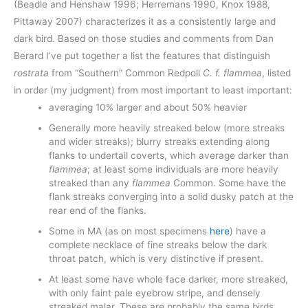
(Beadle and Henshaw 1996; Herremans 1990, Knox 1988,
Pittaway 2007) characterizes it as a consistently large and
dark bird. Based on those studies and comments from Dan
Berard I’ve put together a list the features that distinguish
rostrata
from “Southern” Common Redpoll
C. f. flammea
, listed
in order (my judgment) from most important to least important:
averaging 10% larger and about 50% heavier
Generally more heavily streaked below (more streaks
and wider streaks); blurry streaks extending along
flanks to undertail coverts, which average darker than
flammea
; at least some individuals are more heavily
streaked than any
flammea
Common. Some have the
flank streaks converging into a solid dusky patch at the
rear end of the flanks.
Some in MA (as on most specimens
here
) have a
complete necklace of fine streaks below the dark
throat patch, which is very distinctive if present.
At least some have whole face darker, more streaked,
with only faint pale eyebrow stripe, and densely
streaked malar. These are probably the same birds