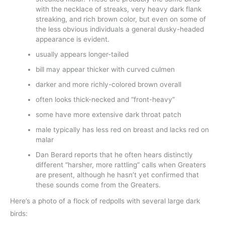
with the necklace of streaks, very heavy dark flank
streaking, and rich brown color, but even on some of
the less obvious individuals a general dusky-headed
appearance is evident.
usually appears longer-tailed
bill may appear thicker with curved culmen
darker and more richly-colored brown overall
often looks thick-necked and “front-heavy”
some have more extensive dark throat patch
male typically has less red on breast and lacks red on
malar
Dan Berard reports that he often hears distinctly
different “harsher, more rattling” calls when Greaters
are present, although he hasn’t yet confirmed that
these sounds come from the Greaters.
Here’s a photo of a flock of redpolls with several large dark
birds: