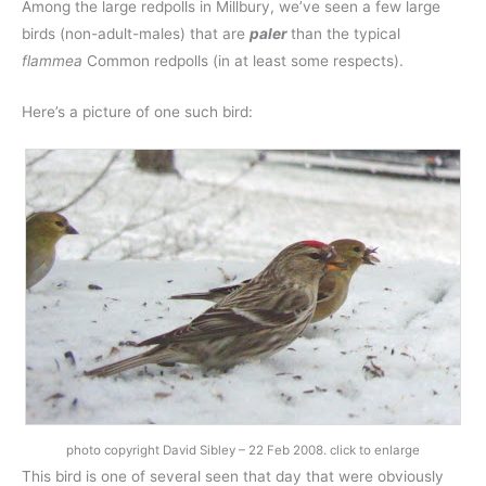
Among the large redpolls in Millbury, we’ve seen a few large
birds (non-adult-males) that are
paler
than the typical
flammea
Common redpolls (in at least some respects).
Here’s a picture of one such bird:
photo copyright David Sibley – 22 Feb 2008. click to enlarge
This bird is one of several seen that day that were obviously