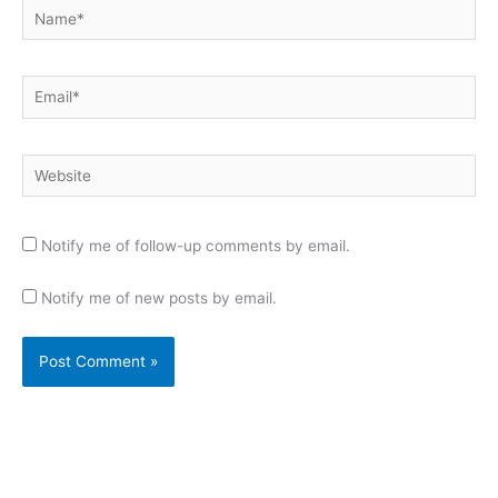
Name*
Email*
Website
Notify me of follow-up comments by email.
Notify me of new posts by email.