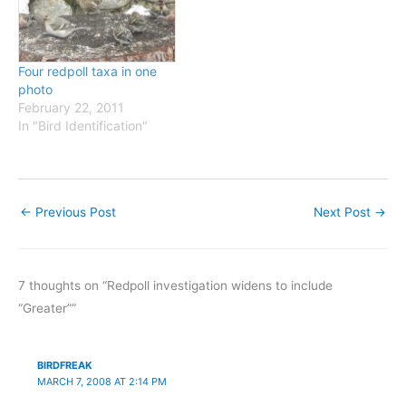
selected western band
AOU checklist and the
recoveries of Common
BNA account report that
Redpolls, and the obvious
this subspecies winters…
suggestion is…
Four redpoll taxa in one
photo
February 22, 2011
In "Bird Identification"
←
Previous Post
Next Post
→
7 thoughts on “Redpoll investigation widens to include
“Greater””
BIRDFREAK
MARCH 7, 2008 AT 2:14 PM