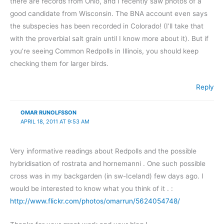
there are records from Ohio, and I recently saw photos of a
good candidate from Wisconsin. The BNA account even says
the subspecies has been recorded in Colorado! (I’ll take that
with the proverbial salt grain until I know more about it). But if
you’re seeing Common Redpolls in Illinois, you should keep
checking them for larger birds.
Reply
OMAR RUNOLFSSON
APRIL 18, 2011 AT 9:53 AM
Very informative readings about Redpolls and the possible
hybridisation of rostrata and hornemanni . One such possible
cross was in my backgarden (in sw-Iceland) few days ago. I
would be interested to know what you think of it . :
http://www.flickr.com/photos/omarrun/5624054748/