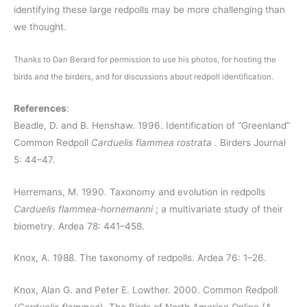
identifying these large redpolls may be more challenging than
we thought.
Thanks to Dan Berard for permission to use his photos, for hosting the
birds and the birders, and for discussions about redpoll identification.
References
:
Beadle, D. and B. Henshaw.
1996. Identification of “Greenland”
Common Redpoll
Carduelis flammea rostrata
. Birders Journal
5: 44–47.
Herremans, M.
1990. Taxonomy and evolution in redpolls
Carduelis flammea-hornemanni
; a multivariate study of their
biometry. Ardea 78: 441–458.
Knox, A.
1988. The taxonomy of redpolls. Ardea 76: 1–26.
Knox, Alan G. and Peter E. Lowther. 2000. Common Redpoll