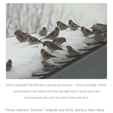
photo copyright Dan Berard, used by permission – click to enlarge. Sharp-
eyed readers will notice that the top right bird is quite pale, but
unfortunately we can’t do much more with that.
Three
rostrata
“Greater” redpolls are fairly obvious here (blue