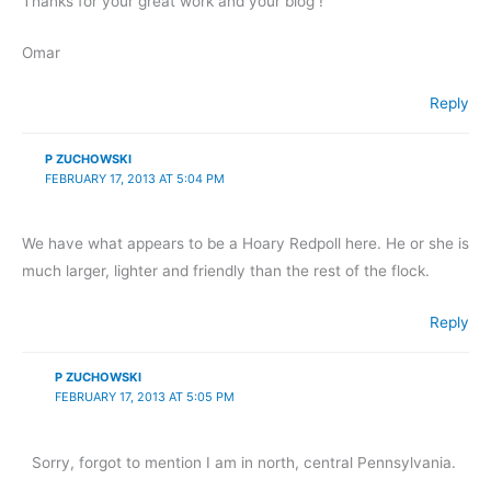
Thanks for your great work and your blog !
Omar
Reply
P ZUCHOWSKI
FEBRUARY 17, 2013 AT 5:04 PM
We have what appears to be a Hoary Redpoll here. He or she is
much larger, lighter and friendly than the rest of the flock.
Reply
P ZUCHOWSKI
FEBRUARY 17, 2013 AT 5:05 PM
Sorry, forgot to mention I am in north, central Pennsylvania.