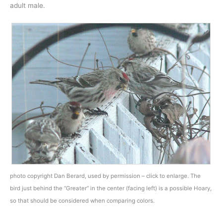
adult male.
photo copyright Dan Berard, used by permission – click to enlarge. The
bird just behind the “Greater” in the center (facing left) is a possible Hoary,
so that should be considered when comparing colors.