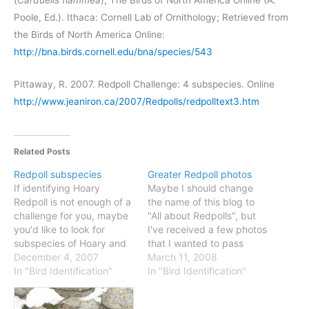
(
Carduelis
flammea
), The Birds of North America Online (A.
Poole, Ed.). Ithaca: Cornell Lab of Ornithology; Retrieved from
the Birds of North America Online:
http://bna.birds.cornell.edu/bna/species/543
Pittaway, R. 2007. Redpoll Challenge: 4 subspecies. Online
http://www.jeaniron.ca/2007/Redpolls/redpolltext3.htm
Related Posts
Redpoll subspecies
Greater Redpoll photos
If identifying Hoary
Maybe I should change
Redpoll is not enough of a
the name of this blog to
challenge for you, maybe
"All about Redpolls", but
you'd like to look for
I've received a few photos
subspecies of Hoary and
that I wanted to pass
Common Redpolls? First,
December 4, 2007
along, making the point
March 11, 2008
check out this map from
In "Bird Identification"
that "Greater" Common
In "Bird Identification"
the Canadian Atlas of Bird
Redpoll is not just an
Banding. This shows
eastern specialty. The