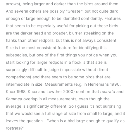
arrows), being larger and darker than the birds around them.
And several others are possibly “Greater” but not quite dark
enough or large enough to be identified confidently. Features
that seem to be especially useful for picking out these birds
are the darker head and broader, blurrier streaking on the
flanks than other redpolls, but this is not always consistent.
Size is the most consistent feature for identifying this
subspecies, but one of the first things you notice when you
start looking for larger redpolls in a flock is that size is
surprisingly difficult to judge (impossible without direct
comparisons) and there seem to be some birds that are
intermediate in size. Measurements (e.g. in Herremans 1990,
Knox 1988, Knox and Lowther 2000) confirm that
rostrata
and
flammea
overlap in all measurements, even though the
average is significantly different. So I guess it’s not surprising
that we would see a full range of size from small to large, and it
leaves the question – “when is a bird large enough to qualify as
rostrata
?”