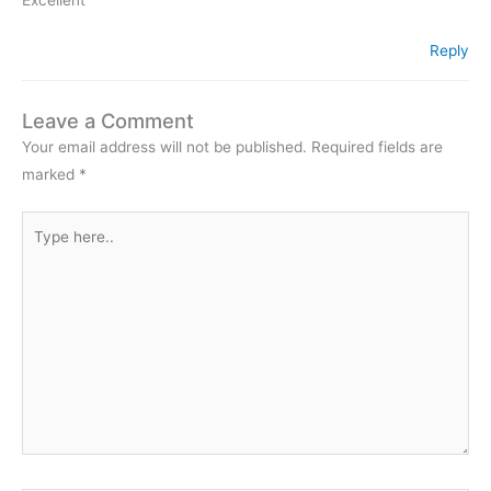
Reply
Leave a Comment
Your email address will not be published.
Required fields are
marked
*
Type
here..