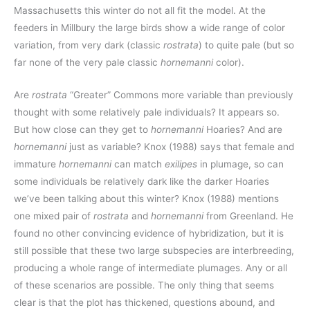
Massachusetts this winter do not all fit the model. At the
feeders in Millbury the large birds show a wide range of color
variation, from very dark (classic
rostrata
) to quite pale (but so
far none of the very pale classic
hornemanni
color).
Are
rostrata
“Greater” Commons more variable than previously
thought with some relatively pale individuals? It appears so.
But how close can they get to
hornemanni
Hoaries? And are
hornemanni
just as variable? Knox (1988) says that female and
immature
hornemanni
can match
exilipes
in plumage, so can
some individuals be relatively dark like the darker Hoaries
we’ve been talking about this winter? Knox (1988) mentions
one mixed pair of
rostrata
and
hornemanni
from Greenland. He
found no other convincing evidence of hybridization, but it is
still possible that these two large subspecies are interbreeding,
producing a whole range of intermediate plumages. Any or all
of these scenarios are possible. The only thing that seems
clear is that the plot has thickened, questions abound, and