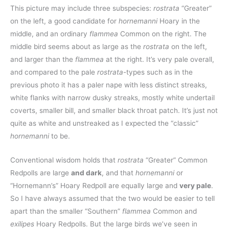
This picture may include three subspecies:
rostrata
“Greater”
on the left, a good candidate for
hornemanni
Hoary in the
middle, and an ordinary
flammea
Common on the right. The
middle bird seems about as large as the
rostrata
on the left,
and larger than the
flammea
at the right. It’s very pale overall,
and compared to the pale
rostrata
-types such as in the
previous photo it has a paler nape with less distinct streaks,
white flanks with narrow dusky streaks, mostly white undertail
coverts, smaller bill, and smaller black throat patch. It’s just not
quite as white and unstreaked as I expected the “classic”
hornemanni
to be.
Conventional wisdom holds that
rostrata
“Greater” Common
Redpolls are large
and dark
, and that
hornemanni
or
“Hornemann’s” Hoary Redpoll are equally large and
very pale
.
So I have always assumed that the two would be easier to tell
apart than the smaller “Southern”
flammea
Common and
exilipes
Hoary Redpolls. But the large birds we’ve seen in