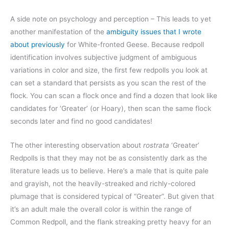
A side note on psychology and perception – This leads to yet
another manifestation of the
ambiguity issues that I wrote
about previously
for White-fronted Geese. Because redpoll
identification involves subjective judgment of ambiguous
variations in color and size, the first few redpolls you look at
can set a standard that persists as you scan the rest of the
flock. You can scan a flock once and find a dozen that look like
candidates for ‘Greater’ (or Hoary), then scan the same flock
seconds later and find no good candidates!
The other interesting observation about
rostrata
‘Greater’
Redpolls is that they may not be as consistently dark as the
literature leads us to believe. Here’s a male that is quite pale
and grayish, not the heavily-streaked and richly-colored
plumage that is considered typical of “Greater”. But given that
it’s an adult male the overall color is within the range of
Common Redpoll, and the flank streaking pretty heavy for an