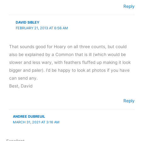
Reply
DAVID SIBLEY
FEBRUARY 21, 2013 AT 6:56 AM
That sounds good for Hoary on all three counts, but could
also be explained by a Common that is ill (which would be
slower and less wary, with feathers fluffed up making it look
bigger and paler). I’d be happy to look at photos if you have
can send any.
Best, David
Reply
ANDREE DUBREUIL
MARCH 31, 2021 AT 3:16 AM
Excellent