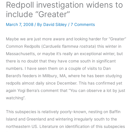
Redpoll investigation widens to
include “Greater”
March 7, 2008
/ By
David Sibley
/
7 Comments
Maybe we are just more aware and looking harder for “Greater”
Common Redpolls (
Carduelis flammea rostrata
) this winter in
Massachusetts, or maybe it’s really an exceptional winter, but
there is no doubt that they have come south in significant
numbers. I have seen them on a couple of visits to Dan
Berard’s feeders in Millbury, MA, where he has been studying
redpolls almost daily since December. This has confirmed yet
again Yogi Berra’s comment that “You can observe a lot by just
watching”.
This subspecies is relatively poorly-known, nesting on Baffin
Island and Greenland and wintering irregularly south to the
northeastern US. Literature on identification of this subspecies