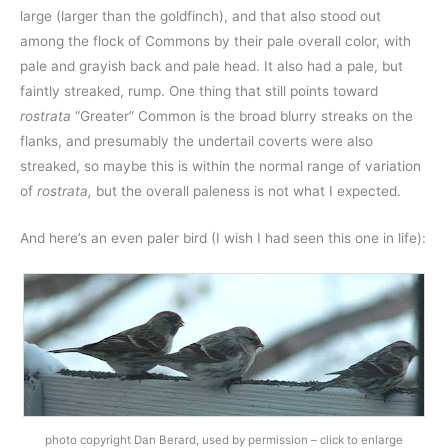
large (larger than the goldfinch), and that also stood out
among the flock of Commons by their pale overall color, with
pale and grayish back and pale head. It also had a pale, but
faintly streaked, rump. One thing that still points toward
rostrata
“Greater” Common is the broad blurry streaks on the
flanks, and presumably the undertail coverts were also
streaked, so maybe this is within the normal range of variation
of
rostrata,
but the overall paleness is not what I expected.
And here’s an even paler bird (I wish I had seen this one in life):
photo copyright Dan Berard, used by permission – click to enlarge