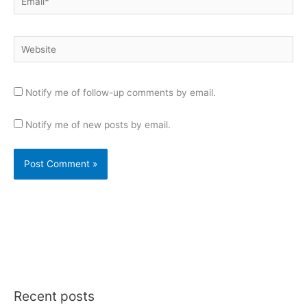
Website
Notify me of follow-up comments by email.
Notify me of new posts by email.
Recent posts