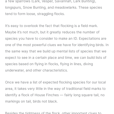
a few sparrows (Lark, Vesper, Savannah, Lark Bunting),
longspurs, Snow Bunting, and meadowlarks. These species
tend to form loose, straggling flocks.
It’s easy to overlook the fact that flocking is a field mark.
Maybe it’s not much, but it greatly reduces the number of
species you have to consider to make an ID. Expectations are
one of the most powerful clues we have for identifying birds. In
the same way that we build up mental lists of species that we
expect to see in a certain place and time, we can build lists of
species based on flying in flocks, flying in lines, diving
underwater, and other characteristics.
Once we have a list of expected flocking species for our local
area, it takes very little in the way of traditional field marks to
identify a flock of House Finches — fairly long square tail, no
markings on tail, birds not black.
Besides the tightness of the flock, other important clues to