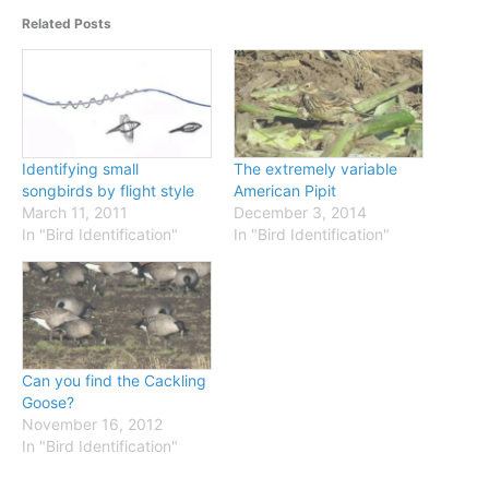
Related Posts
Identifying small
The extremely variable
songbirds by flight style
American Pipit
March 11, 2011
December 3, 2014
In "Bird Identification"
In "Bird Identification"
Can you find the Cackling
Goose?
November 16, 2012
In "Bird Identification"