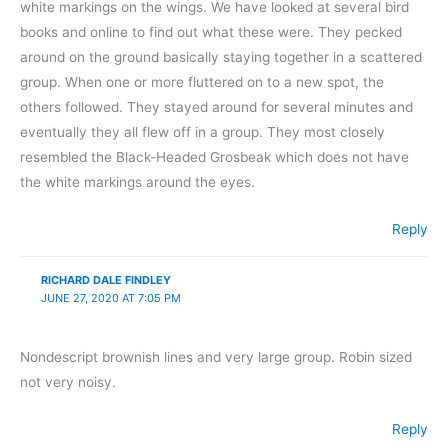
white markings on the wings. We have looked at several bird
books and online to find out what these were. They pecked
around on the ground basically staying together in a scattered
group. When one or more fluttered on to a new spot, the
others followed. They stayed around for several minutes and
eventually they all flew off in a group. They most closely
resembled the Black-Headed Grosbeak which does not have
the white markings around the eyes.
Reply
RICHARD DALE FINDLEY
JUNE 27, 2020 AT 7:05 PM
Nondescript brownish lines and very large group. Robin sized
not very noisy.
Reply