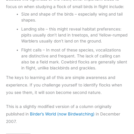
focus on when studying a flock of small birds in flight include:
Size and shape of the birds – especially wing and tail
shapes.
Landing site – this might reveal habitat preferences:
pipits usually don’t land in treetops, and Yellow-rumped
Warblers usually don’t land on the ground.
Flight calls – In most of these species, vocalizations
are distinctive and frequent. The lack of calling can
also be a field mark. Cowbird flocks are generally silent
in flight, unlike blackbirds and grackles.
The keys to learning all of this are simple awareness and
experience. If you challenge yourself to identify flocks when
you see them, it will soon become second nature.
This is a slightly modified version of a column originally
published in
Birder’s World (now Birdwatching)
in December
2007.