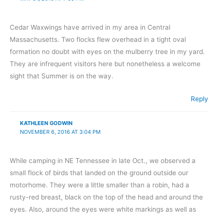
Cedar Waxwings have arrived in my area in Central
Massachusetts. Two flocks flew overhead in a tight oval
formation no doubt with eyes on the mulberry tree in my yard.
They are infrequent visitors here but nonetheless a welcome
sight that Summer is on the way.
Reply
KATHLEEN GODWIN
NOVEMBER 6, 2016 AT 3:04 PM
While camping in NE Tennessee in late Oct., we observed a
small flock of birds that landed on the ground outside our
motorhome. They were a little smaller than a robin, had a
rusty-red breast, black on the top of the head and around the
eyes. Also, around the eyes were white markings as well as