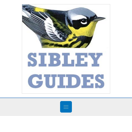
Skip
to
content