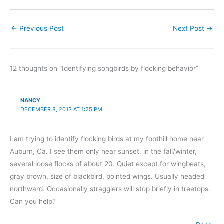
←
Previous Post
Next Post
→
12 thoughts on “Identifying songbirds by flocking behavior”
NANCY
DECEMBER 8, 2013 AT 1:25 PM
I am trying to identify flocking birds at my foothill home near
Auburn, Ca. I see them only near sunset, in the fall/winter,
several loose flocks of about 20. Quiet except for wingbeats,
gray brown, size of blackbird, pointed wings. Usually headed
northward. Occasionally stragglers will stop briefly in treetops.
Can you help?