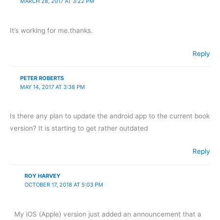
MARCH 28, 2017 AT 3:22 PM
It’s working for me.thanks.
Reply
PETER ROBERTS
MAY 14, 2017 AT 3:38 PM
Is there any plan to update the android app to the current book
version? It is starting to get rather outdated
Reply
ROY HARVEY
OCTOBER 17, 2018 AT 5:03 PM
My iOS (Apple) version just added an announcement that a