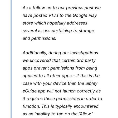
As a follow up to our previous post we
have posted v1.7.1 to the Google Play
store which hopefully addresses
several issues pertaining to storage
and permissions.
Additionally, during our investigations
we uncovered that certain 3rd party
apps prevent permissions from being
applied to all other apps – if this is the
case with your device then the Sibley
eGuide app will not launch correctly as
it requires these permissions in order to
function. This is typically encountered
as an inability to tap on the “Allow”