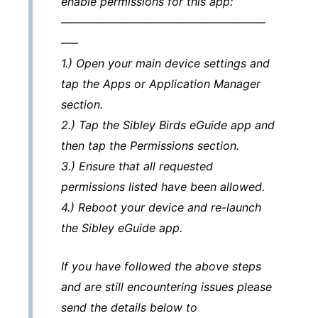
enable permissions for this app:
——————————————————
—–
1.) Open your main device settings and
tap the Apps or Application Manager
section.
2.) Tap the Sibley Birds eGuide app and
then tap the Permissions section.
3.) Ensure that all requested
permissions listed have been allowed.
4.) Reboot your device and re-launch
the Sibley eGuide app.
If you have followed the above steps
and are still encountering issues please
send the details below to