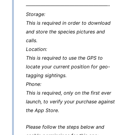
—————————————————-
Storage:
This is required in order to download
and store the species pictures and
calls.
Location:
This is required to use the GPS to
locate your current position for geo-
tagging sightings.
Phone:
This is required, only on the first ever
launch, to verify your purchase against
the App Store.
Please follow the steps below and