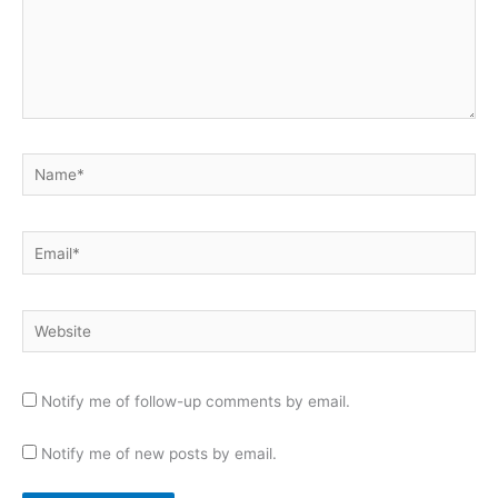
Name*
Email*
Website
Notify me of follow-up comments by email.
Notify me of new posts by email.