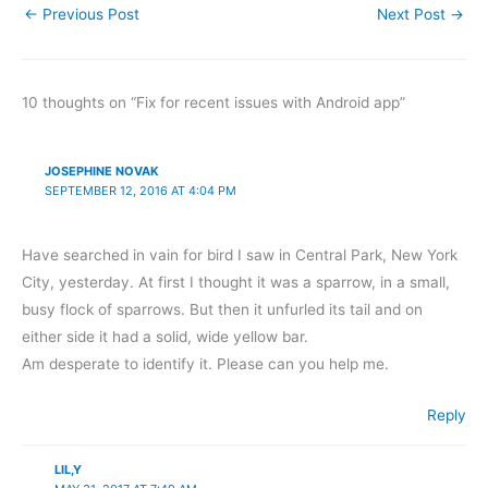
←
Previous Post
Next Post
→
10 thoughts on “Fix for recent issues with Android app”
JOSEPHINE NOVAK
SEPTEMBER 12, 2016 AT 4:04 PM
Have searched in vain for bird I saw in Central Park, New York
City, yesterday. At first I thought it was a sparrow, in a small,
busy flock of sparrows. But then it unfurled its tail and on
either side it had a solid, wide yellow bar.
Am desperate to identify it. Please can you help me.
Reply
LIL,Y