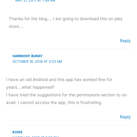
MAY 31, 2017 AT 7:49 AM
Thanks for the blog…. I am going to download this on play
store….
Reply
HARMONY BURAY
OCTOBER 18, 2016 AT 3:53 AM
I have an old Android and this app has worked fine for
years….what happened?
I have tried the suggestions for the permissions section to no
avail. I cannot access the app, this is frustrating.
Reply
KIVEE