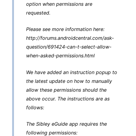
option when permissions are
requested.
Please see more information here:
http://forums.androidcentral.com/ask-
question/691424-can-t-select-allow-
when-asked-permissions.html
We have added an instruction popup to
the latest update on how to manually
allow these permissions should the
above occur. The instructions are as
follows:
The Sibley eGuide app requires the
following permissions: