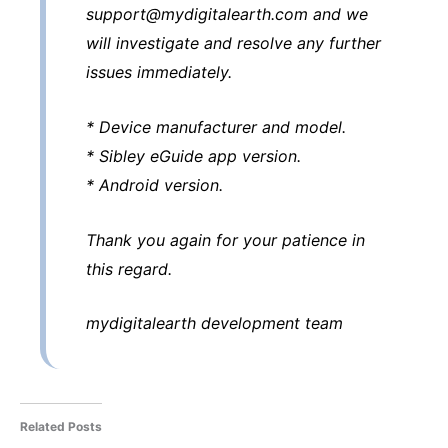
support@mydigitalearth.com and we
will investigate and resolve any further
issues immediately.
* Device manufacturer and model.
* Sibley eGuide app version.
* Android version.
Thank you again for your patience in
this regard.
mydigitalearth development team
Related Posts