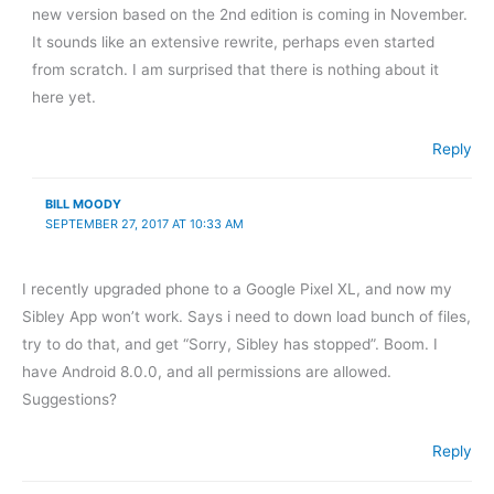
new version based on the 2nd edition is coming in November.
It sounds like an extensive rewrite, perhaps even started
from scratch. I am surprised that there is nothing about it
here yet.
Reply
BILL MOODY
SEPTEMBER 27, 2017 AT 10:33 AM
I recently upgraded phone to a Google Pixel XL, and now my
Sibley App won’t work. Says i need to down load bunch of files,
try to do that, and get “Sorry, Sibley has stopped”. Boom. I
have Android 8.0.0, and all permissions are allowed.
Suggestions?
Reply