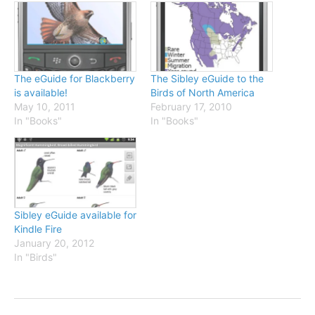
The eGuide for Blackberry
The Sibley eGuide to the
is available!
Birds of North America
May 10, 2011
February 17, 2010
In "Books"
In "Books"
Sibley eGuide available for
Kindle Fire
January 20, 2012
In "Birds"