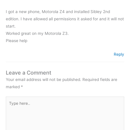
I got a new phone, Motorola Z4 and installed Sibley 2nd
edition. I have allowed all permissions it asked for and it will not
start.
Worked great on my Motorola Z3.
Please help
Reply
Leave a Comment
Your email address will not be published.
Required fields are
marked
*
Type
here..