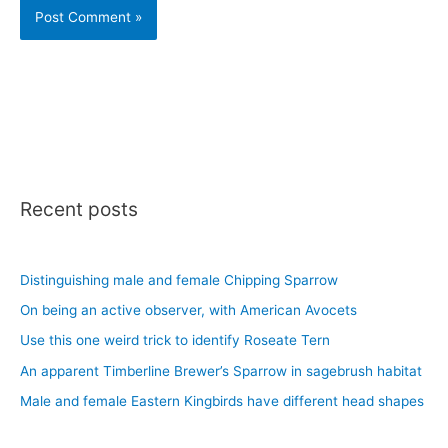
Recent posts
Distinguishing male and female Chipping Sparrow
On being an active observer, with American Avocets
Use this one weird trick to identify Roseate Tern
An apparent Timberline Brewer’s Sparrow in sagebrush habitat
Male and female Eastern Kingbirds have different head shapes