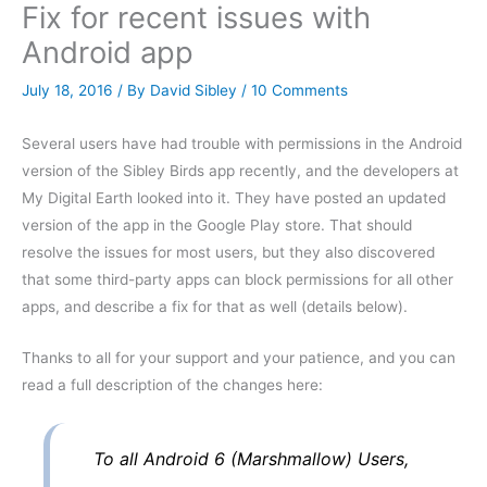
Fix for recent issues with
Android app
July 18, 2016
/ By
David Sibley
/
10 Comments
Several users have had trouble with permissions in the Android
version of the Sibley Birds app recently, and the developers at
My Digital Earth looked into it. They have posted an updated
version of the app in the Google Play store. That should
resolve the issues for most users, but they also discovered
that some third-party apps can block permissions for all other
apps, and describe a fix for that as well (details below).
Thanks to all for your support and your patience, and you can
read a full description of the changes here:
To all Android 6 (Marshmallow) Users,