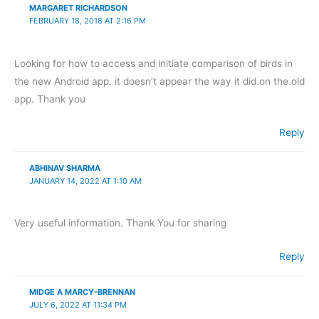
MARGARET RICHARDSON
FEBRUARY 18, 2018 AT 2:16 PM
Looking for how to access and initiate comparison of birds in
the new Android app. it doesn’t appear the way it did on the old
app. Thank you
Reply
ABHINAV SHARMA
JANUARY 14, 2022 AT 1:10 AM
Very useful information. Thank You for sharing
Reply
MIDGE A MARCY-BRENNAN
JULY 6, 2022 AT 11:34 PM