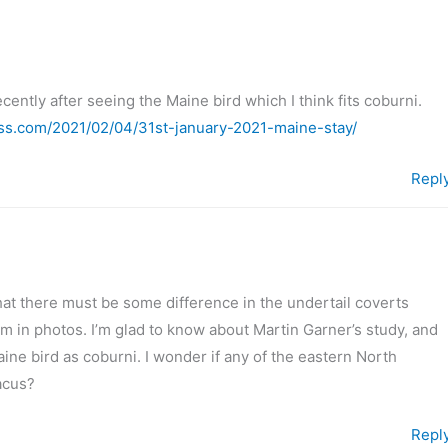
cently after seeing the Maine bird which I think fits coburni.
ss.com/2021/02/04/31st-january-2021-maine-stay/
Repl
hat there must be some difference in the undertail coverts
irm in photos. I’m glad to know about Martin Garner’s study, and
aine bird as coburni. I wonder if any of the eastern North
acus?
Repl