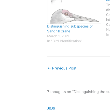
Th
di
Ca
in
Ca
Distinguishing subspecies of
wh
No
Sandhill Crane
th
In
March 1, 2021
we
In "Bird Identification"
Al
we
bi
in
←
Previous Post
7 thoughts on “Distinguishing the 
JOJO