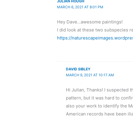
JULIAN HOUGH
MARCH 6, 2021 AT 8:01 PM
Hey Dave…awesome paintings!
I did look at these two subspecies re
https://naturescapeimages.wordpre
DAVID SIBLEY
MARCH 9, 2021 AT 10:17 AM
Hi Julian, Thanks! I suspected t
pattern, but it was hard to conf
also your work to identify the M
American records have been ili