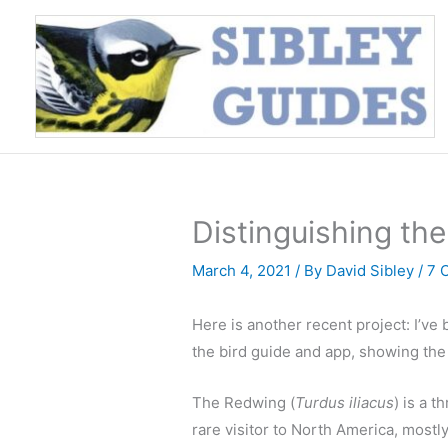
Skip
to
content
Distinguishing th
March 4, 2021
/ By
David Sibley
/
7 
Here is another recent project: I’v
the bird guide and app, showing th
The Redwing (
Turdus iliacus
) is a 
rare visitor to North America, most