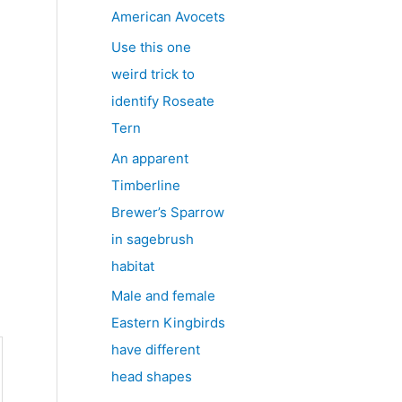
American Avocets
Use this one
weird trick to
identify Roseate
Tern
An apparent
Timberline
Brewer’s Sparrow
in sagebrush
habitat
Male and female
Eastern Kingbirds
have different
head shapes