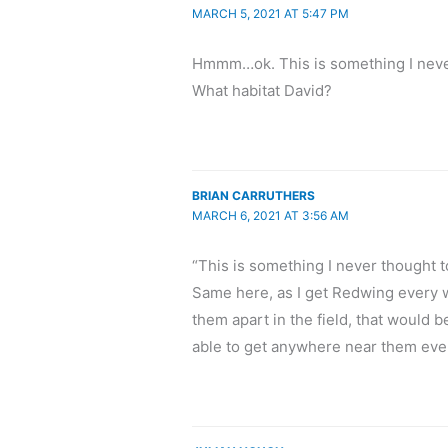
MARCH 5, 2021 AT 5:47 PM
Hmmm…ok. This is something I never
What habitat David?
BRIAN CARRUTHERS
MARCH 6, 2021 AT 3:56 AM
“This is something I never thought to
Same here, as I get Redwing every wi
them apart in the field, that would b
able to get anywhere near them eve