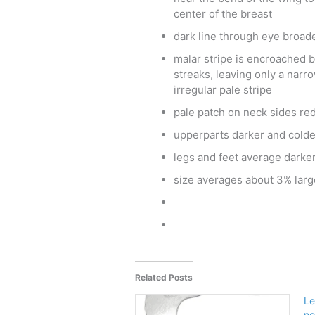
center of the breast
dark line through eye broad
malar stripe is encroached b
streaks, leaving only a narr
irregular pale stripe
pale patch on neck sides re
upperparts darker and cold
legs and feet average darke
size averages about 3% larg
Related Posts
Le
no