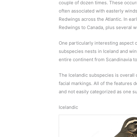
couple of dozen times. These occurr
often associated with easterly wind
Redwings across the Atlantic. In ear
Redwings to Canada, plus several w
One particularly interesting aspect
subspecies nests in Iceland and win
entire continent from Scandinavia t
The Icelandic subspecies is overall
facial markings. All of the features
and not easily categorized as one su
Icelandic