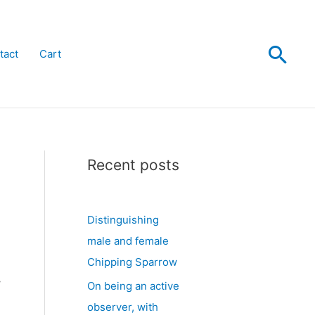
Sea
tact
Cart
Recent posts
Distinguishing
male and female
Chipping Sparrow
y
On being an active
observer, with