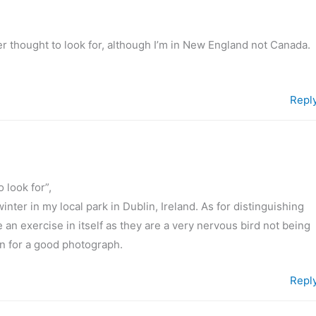
 thought to look for, although I’m in New England not Canada.
Repl
 look for”,
nter in my local park in Dublin, Ireland. As for distinguishing
e an exercise in itself as they are a very nervous bird not being
n for a good photograph.
Repl