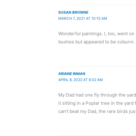
SUSAN BROWNE
MARCH 7, 2021 AT 10:15 AM
Wonderful paintings. I, too, went on 
bushes but appeared to be coburni.
ARIANE INMAN
APRIL 8, 2022 AT 9:32 AM
My Dad had one fly through the yard
it sitting in a Poplar tree in the yar
can’t beat my Dad, the rare birds jus