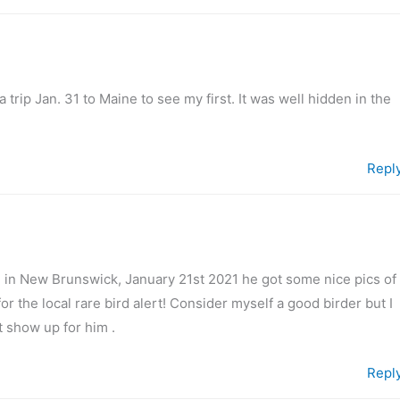
a trip Jan. 31 to Maine to see my first. It was well hidden in the
Repl
 in New Brunswick, January 21st 2021 he got some nice pics of
d for the local rare bird alert! Consider myself a good birder but I
t show up for him .
Repl