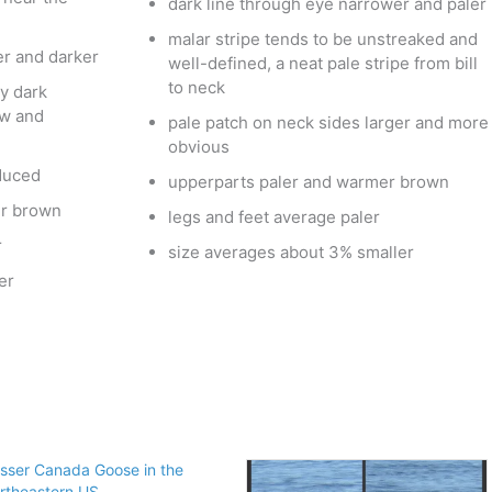
dark line through eye narrower and paler
malar stripe tends to be unstreaked and
er and darker
well-defined, a neat pale stripe from bill
to neck
y dark
ow and
pale patch on neck sides larger and more
obvious
duced
upperparts paler and warmer brown
er brown
legs and feet average paler
r
size averages about 3% smaller
er
sser Canada Goose in the
rtheastern US