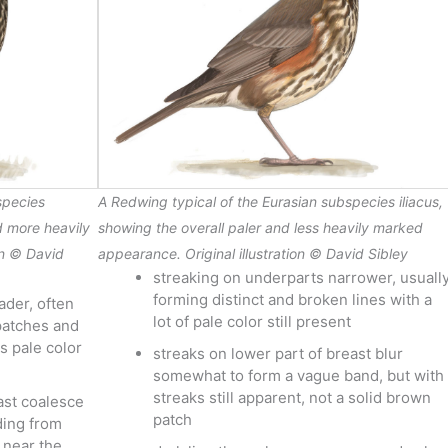
species
A Redwing typical of the Eurasian subspecies
iliacus
,
d more heavily
showing the overall paler and less heavily marked
on © David
appearance. Original illustration © David Sibley
streaking on underparts narrower, usuall
forming distinct and broken lines with a
ader, often
lot of pale color still present
 patches and
s pale color
streaks on lower part of breast blur
somewhat to form a vague band, but with
streaks still apparent, not a solid brown
ast coalesce
patch
ding from
 near the