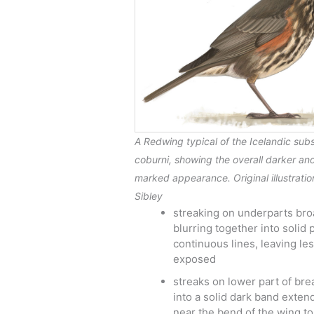
A Redwing typical of the Icelandic sub
coburni
, showing the overall darker an
marked appearance. Original illustrati
Sibley
streaking on underparts bro
blurring together into solid
continuous lines, leaving les
exposed
streaks on lower part of bre
into a solid dark band exten
near the bend of the wing to