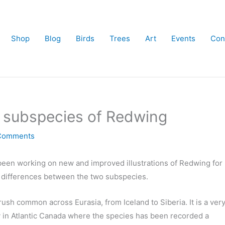
Shop
Blog
Birds
Trees
Art
Events
Con
e subspecies of Redwing
Comments
e been working on new and improved illustrations of Redwing for
e differences between the two subspecies.
thrush common across Eurasia, from Iceland to Siberia. It is a ver
ly in Atlantic Canada where the species has been recorded a