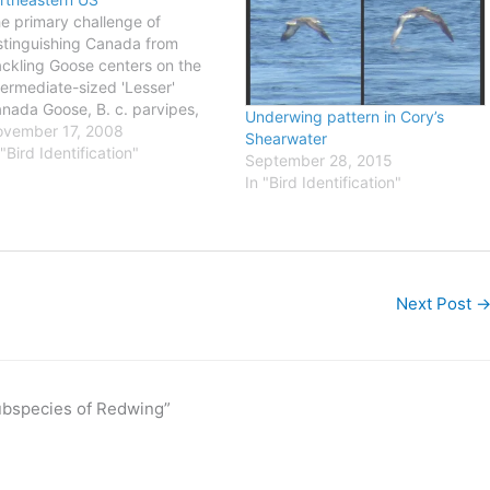
e primary challenge of
stinguishing Canada from
ckling Goose centers on the
termediate-sized 'Lesser'
nada Goose, B. c. parvipes,
Underwing pattern in Cory’s
ich reportedly nests across
vember 17, 2008
Shearwater
e boreal forest regions of
 "Bird Identification"
September 28, 2015
stern Canada and interior
In "Bird Identification"
aska (more details on my
bsite here). I've seen a few
rds that I thought were 'Lesser'
…
Next Post
subspecies of Redwing”