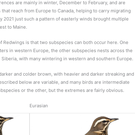
ences are mainly in winter, December to February, and are
s that reach from Europe to Canada, helping to carry migrating
ly 2021 just such a pattern of easterly winds brought multiple
est to Maine.
 of Redwings is that two subspecies can both occur here. One
ters in western Europe, the other subspecies nests across the
o Siberia, with many wintering in western and southern Europe.
 darker and colder brown, with heavier and darker streaking and
 described below are variable, and many birds are intermediate
bspecies or the other, but the extremes are fairly obvious.
Eurasian