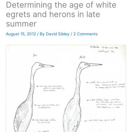
Determining the age of white
egrets and herons in late
summer
August 15, 2012
/ By
David Sibley
/
2 Comments