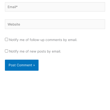
Email*
Website
Notify me of follow-up comments by email.
Notify me of new posts by email.