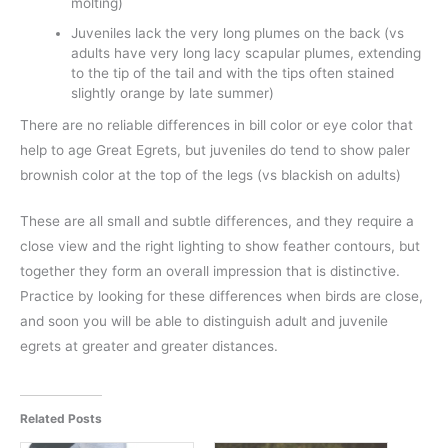
molting)
Juveniles lack the very long plumes on the back (vs
adults have very long lacy scapular plumes, extending
to the tip of the tail and with the tips often stained
slightly orange by late summer)
There are no reliable differences in bill color or eye color that
help to age Great Egrets, but juveniles do tend to show paler
brownish color at the top of the legs (vs blackish on adults)
These are all small and subtle differences, and they require a
close view and the right lighting to show feather contours, but
together they form an overall impression that is distinctive.
Practice by looking for these differences when birds are close,
and soon you will be able to distinguish adult and juvenile
egrets at greater and greater distances.
Related Posts