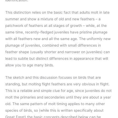
This distinction relies on the basic fact that adults molt in late
summer and show a mixture of old and new feathers – a
patchwork of feathers at all stages of growth – while, at the
same time, recently-fledged juveniles have pristine plumage
with all feathers new and all the same age. The uniformly new
plumage of juveniles, combined with small differences in
feather shape (usually shorter and narrower on juveniles) can
lead to subtle but distinct differences in appearance that will
allow you to age many birds.
The sketch and this discussion focuses on birds that are
standing, but molting flight feathers are very obvious in flight.
This is a reliable and simple clue for age, since juveniles do not
molt the primaries and secondaries until they are about a year
old. The same pattern of molt timing applies to many other
species of birds, so (while this is written specifically about
Great Egret) the basic concepts described below can be