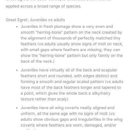
applied across a broad range of species.
Great Egret: Juveniles vs adults
Juveniles in fresh plumage show a very even and
smooth “herring-bone” pattern on the neck created by
the alignment of thousands of perfectly matched tiny
feathers (vs adults usually show signs of molt on neck,
with small gaps where feathers are missing; they can
show the “herring-bone” pattern but only faintly on the
back of the neck.)
Juveniles have virtually all of the back and scapular
feathers short and rounded, with edges distinct and
forming a smooth and regular scaled pattern (vs adults
have most of the back feathers longer and tapered to
a point, which gives the whole back a silky/hairy
texture rather than scaly)
Juveniles have all wing coverts neatly aligned and
uniform, all the same age with no signs of molt (vs
adults show obvious gaps and irregularities in the wing
coverts where feathers are worn, damaged, and/or