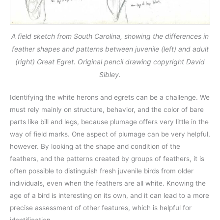
A field sketch from South Carolina, showing the differences in
feather shapes and patterns between juvenile (left) and adult
(right) Great Egret. Original pencil drawing copyright David
Sibley.
Identifying the white herons and egrets can be a challenge. We
must rely mainly on structure, behavior, and the color of bare
parts like bill and legs, because plumage offers very little in the
way of field marks. One aspect of plumage can be very helpful,
however. By looking at the shape and condition of the
feathers, and the patterns created by groups of feathers, it is
often possible to distinguish fresh juvenile birds from older
individuals, even when the feathers are all white. Knowing the
age of a bird is interesting on its own, and it can lead to a more
precise assessment of other features, which is helpful for
identification.