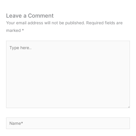
Leave a Comment
Your email address will not be published.
Required fields are
marked
*
Type
here..
Name*