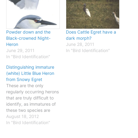
Powder down and the
Does Cattle Egret have a
Black-crowned Night-
dark morph?
Heron
June 28, 2011
June 29, 2011
In "Bird Identification"
In "Bird Identification"
Distinguishing immature
(white) Little Blue Heron
from Snowy Egret
These are the only
regularly occurring herons
that are truly difficult to
identify, as immatures of
these two species are
variable in bare-parts
August 18, 2012
color and distinguishing
In "Bird Identification"
them can require very
careful study. The best