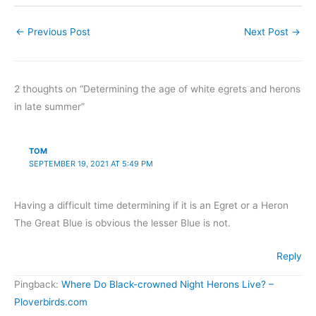
clue is foraging posture,
which can be seen at any
←
Previous Post
Next Post
→
distance and is very
reliable. Most…
2 thoughts on “Determining the age of white egrets and herons
in late summer”
TOM
SEPTEMBER 19, 2021 AT 5:49 PM
Having a difficult time determining if it is an Egret or a Heron
The Great Blue is obvious the lesser Blue is not.
Reply
Pingback:
Where Do Black-crowned Night Herons Live? –
Ploverbirds.com