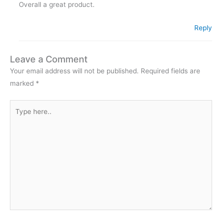
Overall a great product.
Reply
Leave a Comment
Your email address will not be published.
Required fields are
marked
*
Type
here..