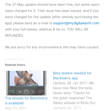
The 27 May update should have been free, but some users
were charged for it. That issue has been solved, and if you
were charged for the update (after already purchasing the
app) please send an e-mail to
support@mydigitalearth.com
with your full names, address & tel no. YOU WILL BE
REFUNDED.
We are sorry for any inconvenience this may have caused.
Related Posts
Beta testers needed for
Blackberry app
Update, 26 Jan 2011: We
have now filled the beta-
tester slots. Thanks for
the great response! The
The eGuide for Blackberry
Sibley eGuide to Birds (for
is available!
Blackberry) is ready for
January 20, 2011
May 10, 2011