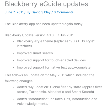
Blackberry eGuide updates
June 7, 2011
/ By
David Sibley
/
3 Comments
The Blackberry app has been updated again today:
Blackberry Update Version 4.1.0 – 7 Jun 2011
Blackberry-style theme (replaces “90′s DOS style”
interface)
Improved smart search
Improved support for touch-enabled devices
Improved support for native text auto-complete
This follows an update on 27 May 2011 which included the
following changes:
Added “My Location” Global filter by state (applies filter
across, Taxonomic, Alphabetic and Smart Search)
Added “Introduction” Includes Tips, Introduction and
Acknowledgements.