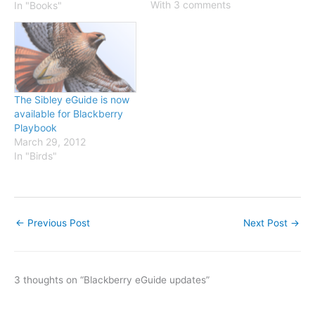
testing. We just need a
With 3 comments
In "Books"
few people to run it
through the paces on
some different Blackberry
devices and tell us what
works and…
The Sibley eGuide is now
available for Blackberry
Playbook
March 29, 2012
In "Birds"
←
Previous Post
Next Post
→
3 thoughts on “Blackberry eGuide updates”