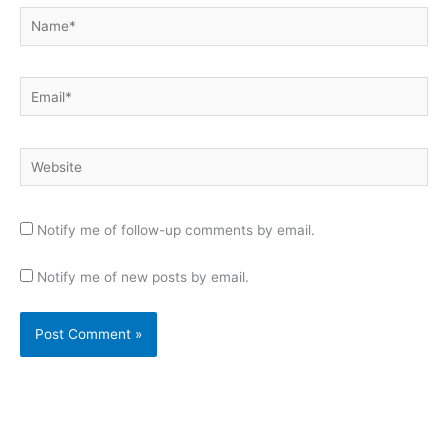
Name*
Email*
Website
Notify me of follow-up comments by email.
Notify me of new posts by email.