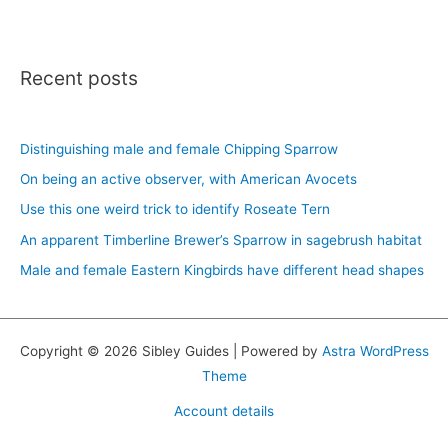
Recent posts
Distinguishing male and female Chipping Sparrow
On being an active observer, with American Avocets
Use this one weird trick to identify Roseate Tern
An apparent Timberline Brewer’s Sparrow in sagebrush habitat
Male and female Eastern Kingbirds have different head shapes
Copyright © 2026 Sibley Guides | Powered by
Astra WordPress
Theme
Account details