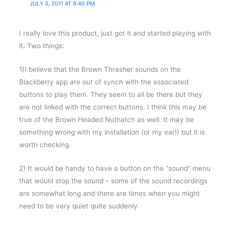
JULY 3, 2011 AT 9:40 PM
I really love this product, just got it and started playing with
it. Two things:
1)I believe that the Brown Thrasher sounds on the
Blackberry app are out of synch with the associated
buttons to play them. They seem to all be there but they
are not linked with the correct buttons. I think this may be
true of the Brown Headed Nuthatch as well. It may be
something wrong with my installation (or my ear!) but it is
worth checking.
2) It would be handy to have a button on the “sound” menu
that would stop the sound – some of the sound recordings
are somewhat long and there are times when you might
need to be very quiet quite suddenly.