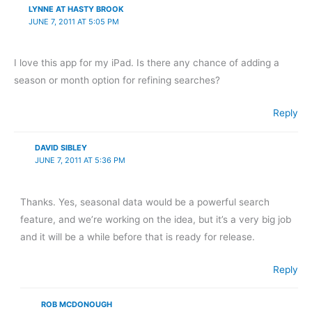
LYNNE AT HASTY BROOK
JUNE 7, 2011 AT 5:05 PM
I love this app for my iPad. Is there any chance of adding a
season or month option for refining searches?
Reply
DAVID SIBLEY
JUNE 7, 2011 AT 5:36 PM
Thanks. Yes, seasonal data would be a powerful search
feature, and we’re working on the idea, but it’s a very big job
and it will be a while before that is ready for release.
Reply
ROB MCDONOUGH