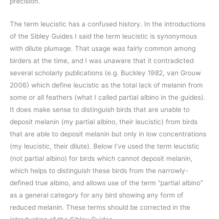
precision.
The term leucistic has a confused history. In the introductions
of the Sibley Guides I said the term leucistic is synonymous
with dilute plumage. That usage was fairly common among
birders at the time, and I was unaware that it contradicted
several scholarly publications (e.g. Buckley 1982, van Grouw
2006) which define leucistic as the total lack of melanin from
some or all feathers (what I called partial albino in the guides).
It does make sense to distinguish birds that are unable to
deposit melanin (my partial albino, their leucistic) from birds
that are able to deposit melanin but only in low concentrations
(my leucistic, their dilute). Below I’ve used the term leucistic
(not partial albino) for birds which cannot deposit melanin,
which helps to distinguish these birds from the narrowly-
defined true albino, and allows use of the term “partial albino”
as a general category for any bird showing any form of
reduced melanin. These terms should be corrected in the