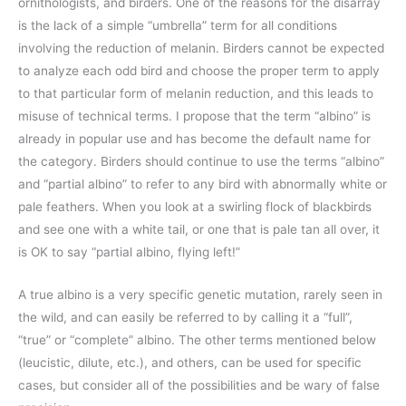
ornithologists, and birders. One of the reasons for the disarray
is the lack of a simple “umbrella” term for all conditions
involving the reduction of melanin. Birders cannot be expected
to analyze each odd bird and choose the proper term to apply
to that particular form of melanin reduction, and this leads to
misuse of technical terms. I propose that the term “albino” is
already in popular use and has become the default name for
the category. Birders should continue to use the terms “albino”
and “partial albino” to refer to any bird with abnormally white or
pale feathers. When you look at a swirling flock of blackbirds
and see one with a white tail, or one that is pale tan all over, it
is OK to say “partial albino, flying left!”
A true albino is a very specific genetic mutation, rarely seen in
the wild, and can easily be referred to by calling it a “full”,
“true” or “complete” albino. The other terms mentioned below
(leucistic, dilute, etc.), and others, can be used for specific
cases, but consider all of the possibilities and be wary of false