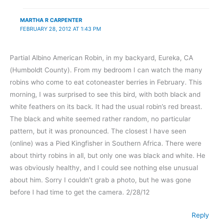
MARTHA R CARPENTER
FEBRUARY 28, 2012 AT 1:43 PM
Partial Albino American Robin, in my backyard, Eureka, CA
(Humboldt County). From my bedroom I can watch the many
robins who come to eat cotoneaster berries in February. This
morning, I was surprised to see this bird, with both black and
white feathers on its back. It had the usual robin’s red breast.
The black and white seemed rather random, no particular
pattern, but it was pronounced. The closest I have seen
(online) was a Pied Kingfisher in Southern Africa. There were
about thirty robins in all, but only one was black and white. He
was obviously healthy, and I could see nothing else unusual
about him. Sorry I couldn’t grab a photo, but he was gone
before I had time to get the camera. 2/28/12
Reply