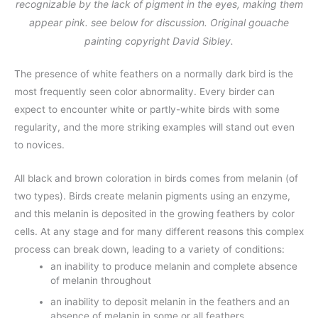
recognizable by the lack of pigment in the eyes, making them
appear pink. see below for discussion. Original gouache
painting copyright David Sibley.
The presence of white feathers on a normally dark bird is the
most frequently seen color abnormality. Every birder can
expect to encounter white or partly-white birds with some
regularity, and the more striking examples will stand out even
to novices.
All black and brown coloration in birds comes from melanin (of
two types). Birds create melanin pigments using an enzyme,
and this melanin is deposited in the growing feathers by color
cells. At any stage and for many different reasons this complex
process can break down, leading to a variety of conditions:
an inability to produce melanin and complete absence
of melanin throughout
an inability to deposit melanin in the feathers and an
absence of melanin in some or all feathers