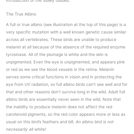
introduction of the Sibley Guides.
The True Albino
A full or true albino (see illustration at the top of this page) is a
very specific mutation with a well known genetic cause similar
across all vertebrates. These birds are unable to produce
melanin at all because of the absence of the required enzyme
tyrosinase. All of the plumage is white and the skin is
unpigmented. Even the eye is unpigmented, and appears pink
or red as we see the blood vessels in the retina. Melanin
serves some critical functions in vision and in protecting the
eye from UV radiation, so full albino birds can’t see well and for
that and other reasons don’t survive long in the wild. Adult full
albino birds are essentially never seen in the wild. Note that
the inability to produce melanin does not affect the red
carotenoid pigments, so the red color appears more or less as
usual on this bird’s feathers and bill.
An albino bird is not
necessarily all white!