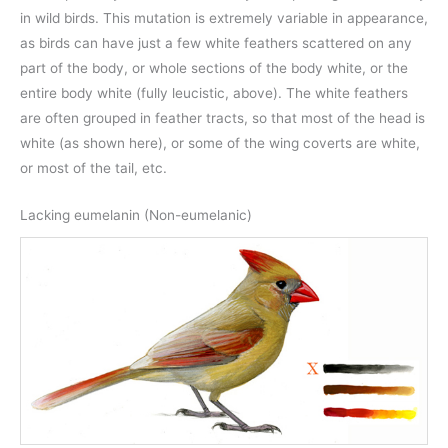
in wild birds. This mutation is extremely variable in appearance,
as birds can have just a few white feathers scattered on any
part of the body, or whole sections of the body white, or the
entire body white (fully leucistic, above). The white feathers
are often grouped in feather tracts, so that most of the head is
white (as shown here), or some of the wing coverts are white,
or most of the tail, etc.
Lacking eumelanin (Non-eumelanic)