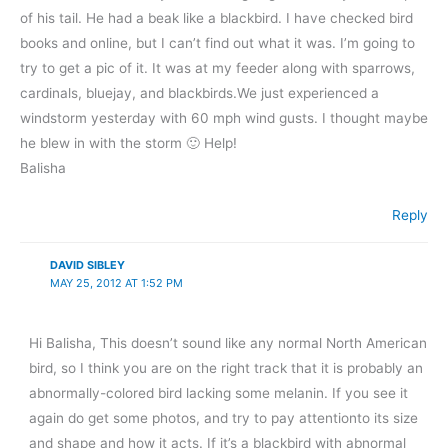
of his tail. He had a beak like a blackbird. I have checked bird
books and online, but I can’t find out what it was. I’m going to
try to get a pic of it. It was at my feeder along with sparrows,
cardinals, bluejay, and blackbirds.We just experienced a
windstorm yesterday with 60 mph wind gusts. I thought maybe
he blew in with the storm 🙂 Help!
Balisha
Reply
DAVID SIBLEY
MAY 25, 2012 AT 1:52 PM
Hi Balisha, This doesn’t sound like any normal North American
bird, so I think you are on the right track that it is probably an
abnormally-colored bird lacking some melanin. If you see it
again do get some photos, and try to pay attentionto its size
and shape and how it acts. If it’s a blackbird with abnormal