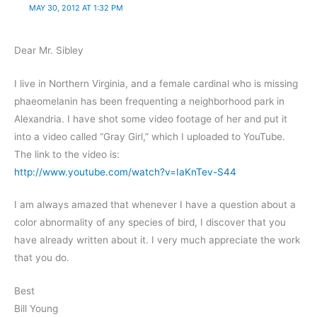
MAY 30, 2012 AT 1:32 PM
Dear Mr. Sibley
I live in Northern Virginia, and a female cardinal who is missing
phaeomelanin has been frequenting a neighborhood park in
Alexandria. I have shot some video footage of her and put it
into a video called “Gray Girl,” which I uploaded to YouTube.
The link to the video is:
http://www.youtube.com/watch?v=IaKnTev-S44
I am always amazed that whenever I have a question about a
color abnormality of any species of bird, I discover that you
have already written about it. I very much appreciate the work
that you do.
Best
Bill Young