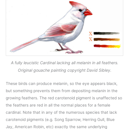
A fully leucistic Cardinal lacking all melanin in all feathers.
Original gouache painting copyright David Sibley.
These birds can produce melanin, so the eye appears black,
but something prevents them from depositing melanin in the
growing feathers. The red carotenoid pigment is unaffected so
the feathers are red in all the normal places for a female
cardinal. Note that in any of the numerous species that lack
carotenoid pigments (e.g. Song Sparrow, Herring Gull, Blue
Jay, American Robin, etc) exactly the same underlying