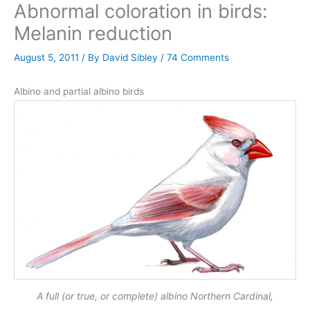
Abnormal coloration in birds:
Melanin reduction
August 5, 2011
/ By
David Sibley
/
74 Comments
Albino and partial albino birds
A full (or true, or complete) albino Northern Cardinal,