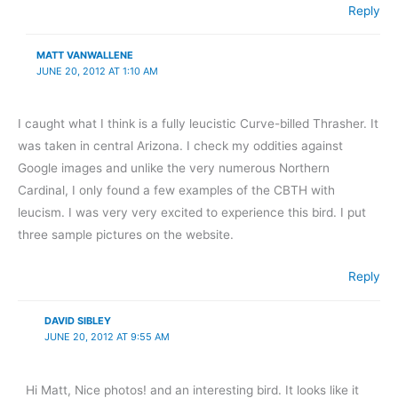
Reply
MATT VANWALLENE
JUNE 20, 2012 AT 1:10 AM
I caught what I think is a fully leucistic Curve-billed Thrasher. It
was taken in central Arizona. I check my oddities against
Google images and unlike the very numerous Northern
Cardinal, I only found a few examples of the CBTH with
leucism. I was very very excited to experience this bird. I put
three sample pictures on the website.
Reply
DAVID SIBLEY
JUNE 20, 2012 AT 9:55 AM
Hi Matt, Nice photos! and an interesting bird. It looks like it