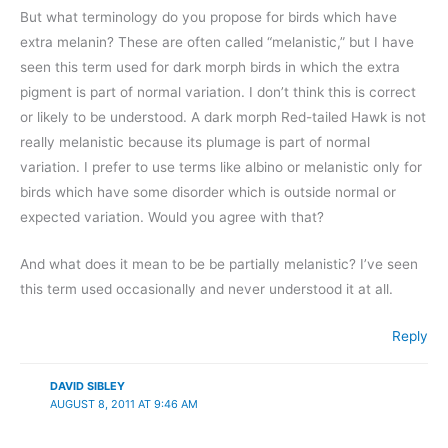
But what terminology do you propose for birds which have
extra melanin? These are often called “melanistic,” but I have
seen this term used for dark morph birds in which the extra
pigment is part of normal variation. I don’t think this is correct
or likely to be understood. A dark morph Red-tailed Hawk is not
really melanistic because its plumage is part of normal
variation. I prefer to use terms like albino or melanistic only for
birds which have some disorder which is outside normal or
expected variation. Would you agree with that?
And what does it mean to be be partially melanistic? I’ve seen
this term used occasionally and never understood it at all.
Reply
DAVID SIBLEY
AUGUST 8, 2011 AT 9:46 AM