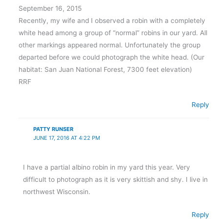
September 16, 2015
Recently, my wife and I observed a robin with a completely
white head among a group of “normal” robins in our yard. All
other markings appeared normal. Unfortunately the group
departed before we could photograph the white head. (Our
habitat: San Juan National Forest, 7300 feet elevation)
RRF
Reply
PATTY RUNSER
JUNE 17, 2016 AT 4:22 PM
I have a partial albino robin in my yard this year. Very
difficult to photograph as it is very skittish and shy. I live in
northwest Wisconsin.
Reply