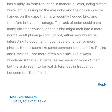
has a fairly uniform reduction in melanin all over, being almost
white. I’m guessing by the eye color and the obvious yellow
flanges on the gape that it’s a recently fledged bird, and
therefore in juvenal plumage. The lack of color could have
many different causes, and this bird might molt into a more
normal adult plumage soon, or not, either way would be
interesting to document if you have a chance for more
photos. It does seem like some common species – like Robins
and Grackles – are more often albinistic. I’ve always
wondered if that’s just because we see a lot more of them,
but there do seem to be real differences in frequency
between families of birds.
Reply
MATT VANWALLENE
JUNE 21, 2012 AT 12:22 AM