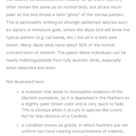
often remain the same as on normal birds, but all are much
paler so the bird shows a faint “ghost” of the normal pattern.
This is particularly striking on strongly-patterned species such
as raptors or immature gulls, where the dilute bird will show the
typical pattern (e.g. tail bands, etc.) but all in a faint pale
brown. Many dilute birds have about 50% of the normal
concentration of melanin. The palest dilute individuals can be
nearly indistinguishable from fully leucistic birds, especially
when bleached and worn.
Not illustrated here:
a mutation that leads to incomplete oxidation of the
blackish eumelanin, so it is deposited in the feathers as
a slightly paler brown color and is very quick to fade.
This is obvious when it occurs in species like crows,
but far less obvious on a Cardinal.
a condition known as grizzle, in which feathers are not
uniform but have varying concentrations of melanin,