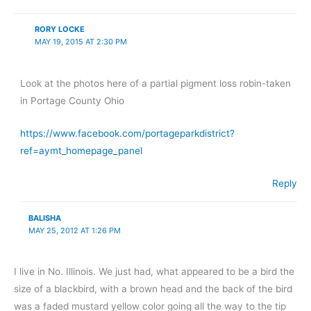
RORY LOCKE
MAY 19, 2015 AT 2:30 PM
Look at the photos here of a partial pigment loss robin-taken
in Portage County Ohio
https://www.facebook.com/portageparkdistrict?
ref=aymt_homepage_panel
Reply
BALISHA
MAY 25, 2012 AT 1:26 PM
I live in No. Illinois. We just had, what appeared to be a bird the
size of a blackbird, with a brown head and the back of the bird
was a faded mustard yellow color going all the way to the tip