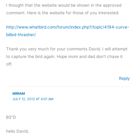
I thought that the website would be shown in the approved
comment. Here is the website for those of you interested:
http://www.whatbird.com/forum/index.php?/topic/4194-curve-
billed-thrasher/
Thank you very much for your comments David. I will attempt
to capture the bird again. Hope mom and dad don’t chase it
off.
Reply
MIRIAM
JULY 12, 2012 AT 4:01 AM
BS”D
hello David,