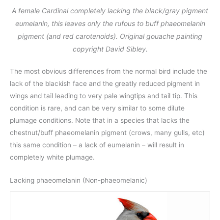
A female Cardinal completely lacking the black/gray pigment
eumelanin, this leaves only the rufous to buff phaeomelanin
pigment (and red carotenoids). Original gouache painting
copyright David Sibley.
The most obvious differences from the normal bird include the
lack of the blackish face and the greatly reduced pigment in
wings and tail leading to very pale wingtips and tail tip. This
condition is rare, and can be very similar to some dilute
plumage conditions. Note that in a species that lacks the
chestnut/buff phaeomelanin pigment (crows, many gulls, etc)
this same condition – a lack of eumelanin – will result in
completely white plumage.
Lacking phaeomelanin (Non-phaeomelanic)