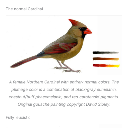
The normal Cardinal
A female Northern Cardinal with entirely normal colors. The
plumage color is a combination of black/gray eumelanin,
chestnut/buff phaeomelanin, and red carotenoid pigments.
Original gouache painting copyright David Sibley.
Fully leucistic