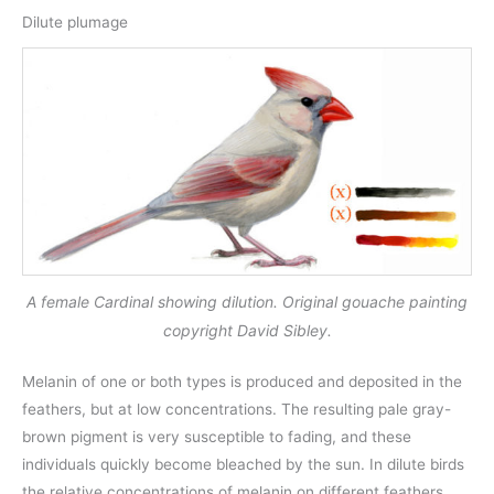
Dilute plumage
A female Cardinal showing dilution. Original gouache painting
copyright David Sibley.
Melanin of one or both types is produced and deposited in the
feathers, but at low concentrations. The resulting pale gray-
brown pigment is very susceptible to fading, and these
individuals quickly become bleached by the sun. In dilute birds
the relative concentrations of melanin on different feathers