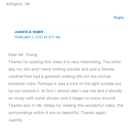
Arlington, VA
Reply
JUANITA B. RABER
FEBRUARY 2, 2021 AT 4:17 AM
Dear Mr. Young
Thanks for posting this video it is very interesting. The other
day my son and I were looking outside and saw a female
cardinal that had a greenish looking tint not the normal
brownish color. Perhaps it was a trick of the light outside but
he too noticed it. At first I almost didn’t see the bird it blendly
so nicely with some shrubs until it began to move around.
Thanks also to Mr. Sibley for making this wonderful video, the
surroundings within it are so beautiful. Thanks again.
Juanita