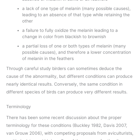
a lack of one type of melanin (many possible causes),
leading to an absence of that type while retaining the
other
a failure to fully oxidize the melanin leading to a
change in color from blackish to brownish
a partial loss of one or both types of melanin (many
possible causes), and therefore a lower concentration
of melanin in the feathers
Through careful study birders can sometimes deduce the
cause of the abnormality, but different conditions can produce
nearly identical results. Conversely, the same condition in
different species of birds can produce very different results.
Terminology
There has been some recent discussion about the proper
terminology for these conditions (Buckley 1982, Davis 2007,
van Grouw 2006), with competing proposals from aviculturists,