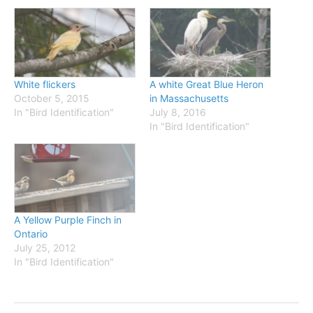
White flickers
A white Great Blue Heron
October 5, 2015
in Massachusetts
In "Bird Identification"
July 8, 2016
In "Bird Identification"
A Yellow Purple Finch in
Ontario
July 25, 2012
In "Bird Identification"