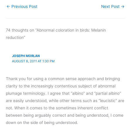
←
Previous Post
Next Post
→
74 thoughts on “Abnormal coloration in birds: Melanin
reduction”
JOSEPH MORLAN
AUGUST 6, 2011 AT 1:30 PM
Thank you for using a common sense approach and bringing
clarity to the increasingly contentious subject of abnormal
plumage terminology. I agree that “albino” and “partial albino”
are easily understood, while other terms such as “leucistic” are
not. When it comes to the sometimes inherent conflict
between being arguably correct and being understood, I come
down on the side of being understood.