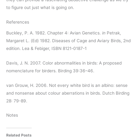
to figure out just what is going on.
References
Buckley, P. A. 1982. Chapter 4: Avian Genetics.
in
Petrak,
Margaret L. (Ed) 1982. Diseases of Cage and Aviary Birds, 2nd
edition. Lea & Febiger, ISBN 8121-0187-1
Davis, J. N. 2007. Color abnormalities in birds: A proposed
nomenclature for birders. Birding 39:36–46.
van Grouw, H. 2006. Not every white bird is an albino: sense
and nonsense about colour aberrations in birds. Dutch Birding
28: 79-89.
Notes
Related Posts