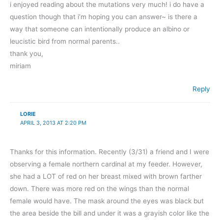
i enjoyed reading about the mutations very much! i do have a
question though that i’m hoping you can answer~ is there a
way that someone can intentionally produce an albino or
leucistic bird from normal parents..
thank you,
miriam
Reply
LORIE
APRIL 3, 2013 AT 2:20 PM
Thanks for this information. Recently (3/31) a friend and I were
observing a female northern cardinal at my feeder. However,
she had a LOT of red on her breast mixed with brown farther
down. There was more red on the wings than the normal
female would have. The mask around the eyes was black but
the area beside the bill and under it was a grayish color like the