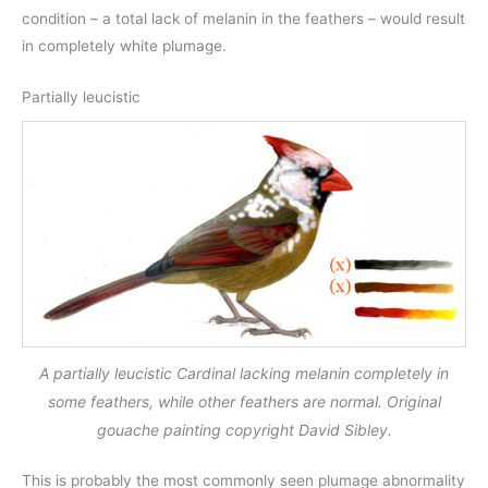
condition – a total lack of melanin in the feathers – would result
in completely white plumage.
Partially leucistic
A partially leucistic Cardinal lacking melanin completely in
some feathers, while other feathers are normal. Original
gouache painting copyright David Sibley.
This is probably the most commonly seen plumage abnormality