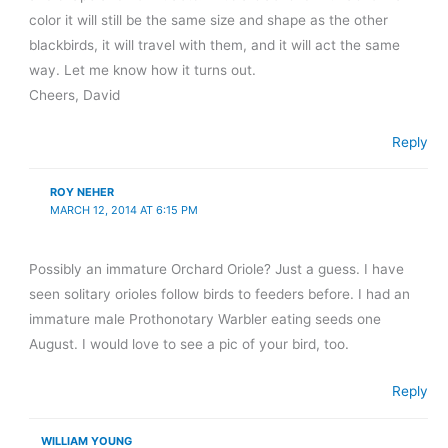
color it will still be the same size and shape as the other
blackbirds, it will travel with them, and it will act the same
way. Let me know how it turns out.
Cheers, David
Reply
ROY NEHER
MARCH 12, 2014 AT 6:15 PM
Possibly an immature Orchard Oriole? Just a guess. I have
seen solitary orioles follow birds to feeders before. I had an
immature male Prothonotary Warbler eating seeds one
August. I would love to see a pic of your bird, too.
Reply
WILLIAM YOUNG