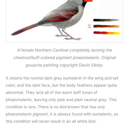
A female Northern Cardinal completely lacking the
chestnut/buff-colored pigment phaeomelanin. Original
gouache painting copyright David Sibley.
It retains the normal dark gray eumelanin in the wing and tail
color, and the dark face, but the body feathers appear quite
abnormal. They lack all of the warm buff tones of
phaeomelanin, leaving only pale and plain neutral gray. This
condition is rare. There is no bird known that has only
phaeomelanin pigment, it is always found with eumelanin, so
this condition will never result in an all white bird.