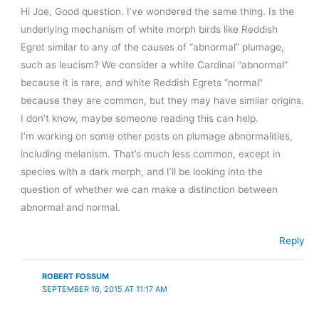
Hi Joe, Good question. I’ve wondered the same thing. Is the
underlying mechanism of white morph birds like Reddish
Egret similar to any of the causes of “abnormal” plumage,
such as leucism? We consider a white Cardinal “abnormal”
because it is rare, and white Reddish Egrets “normal”
because they are common, but they may have similar origins.
I don’t know, maybe someone reading this can help.
I’m working on some other posts on plumage abnormalities,
including melanism. That’s much less common, except in
species with a dark morph, and I’ll be looking into the
question of whether we can make a distinction between
abnormal and normal.
Reply
ROBERT FOSSUM
SEPTEMBER 16, 2015 AT 11:17 AM