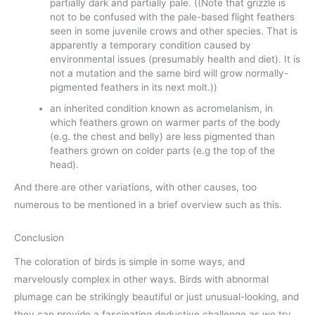
partially dark and partially pale. ((Note that grizzle is
not to be confused with the pale-based flight feathers
seen in some juvenile crows and other species. That is
apparently a temporary condition caused by
environmental issues (presumably health and diet). It is
not a mutation and the same bird will grow normally-
pigmented feathers in its next molt.))
an inherited condition known as acromelanism, in
which feathers grown on warmer parts of the body
(e.g. the chest and belly) are less pigmented than
feathers grown on colder parts (e.g the top of the
head).
And there are other variations, with other causes, too
numerous to be mentioned in a brief overview such as this.
Conclusion
The coloration of birds is simple in some ways, and
marvelously complex in other ways. Birds with abnormal
plumage can be strikingly beautiful or just unusual-looking, and
they can provide a fascinating deductive challenge as we try