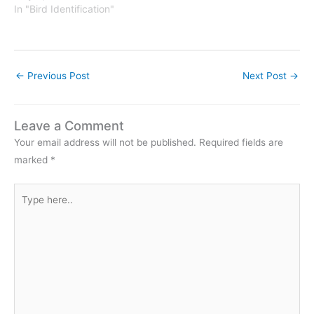
In "Bird Identification"
undcloud.com%2Ftracks%
2F55983416&auto_play=f
alse&show_artwork=false&
color=f3f3f3"] click to
Read the…
←
Previous Post
Next Post
→
Leave a Comment
Your email address will not be published.
Required fields are
marked
*
Type
here..