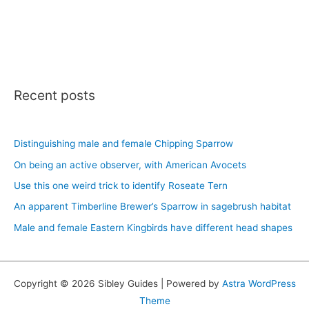
Recent posts
Distinguishing male and female Chipping Sparrow
On being an active observer, with American Avocets
Use this one weird trick to identify Roseate Tern
An apparent Timberline Brewer’s Sparrow in sagebrush habitat
Male and female Eastern Kingbirds have different head shapes
Copyright © 2026 Sibley Guides | Powered by
Astra WordPress
Theme