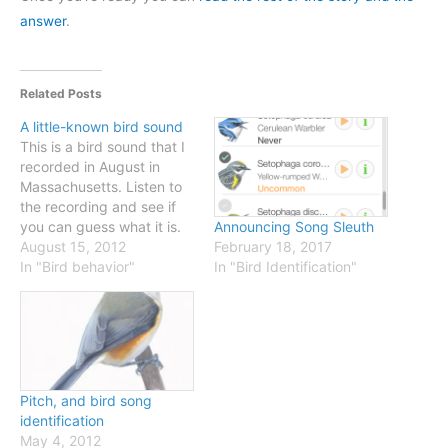
answer
.
Related Posts
A little-known bird sound
This is a bird sound that I
recorded in August in
Massachusetts. Listen to
the recording and see if
you can guess what it is.
Announcing Song Sleuth
Some hints are below, and
August 15, 2012
February 18, 2017
when you're ready just
In "Bird behavior"
In "Bird Identification"
follow the link for the
answer. [iframe
width="100%"
height="166"
scrolling="no"
frameborder="no"
Pitch, and bird song
src="http://w.soundcloud.
identification
com/player/?
May 4, 2012
url=http%3A%2F%2Fapi.so