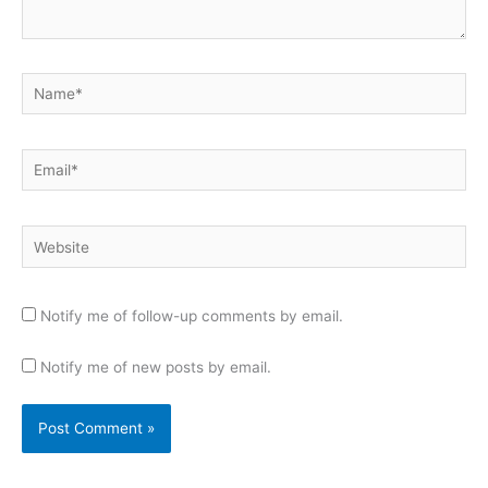
Name*
Email*
Website
Notify me of follow-up comments by email.
Notify me of new posts by email.