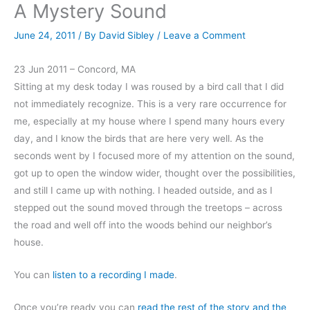
A Mystery Sound
June 24, 2011
/ By
David Sibley
/
Leave a Comment
23 Jun 2011 – Concord, MA
Sitting at my desk today I was roused by a bird call that I did
not immediately recognize. This is a very rare occurrence for
me, especially at my house where I spend many hours every
day, and I know the birds that are here very well. As the
seconds went by I focused more of my attention on the sound,
got up to open the window wider, thought over the possibilities,
and still I came up with nothing. I headed outside, and as I
stepped out the sound moved through the treetops – across
the road and well off into the woods behind our neighbor’s
house.
You can
listen to a recording I made
.
Once you’re ready you can
read the rest of the story and the