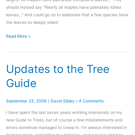
should instead say “Nearly all maples have palmately lobed
leaves…” And could go on to elaborate that a few species have
the leaves so deeply lobed
Correction
Read More »
to
maples,
page
Updates to the Tree
332
Guide
September 23, 2009
/
David Sibley
/
4 Comments
I have spent the last seven years working intensively on my
new Guide to Trees, but of course a few misstatements and
errors somehow managed to creep in. I’m always interested in
learning more, correcting my mistakes, and passing along to