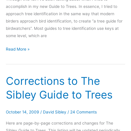
accomplish in my new Guide to Trees. In essence, I tried to
approach tree identification in the same way that modern
birders approach bird identification, to create “a tree guide for
birdwatchers”. Most guides to tree identification use keys at
some level, which are
A
Read More »
modern
(holistic)
approach
Corrections to The
to
Tree
Sibley Guide to Trees
Identification
October 14, 2009
/
David Sibley
/
24 Comments
Here are page-by-page corrections and changes for The
Sibley Guide to Trees. This listing will be updated periodically