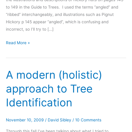
to 149 in the Guide to Trees. I used the terms “angled” and
“ribbed” interchangeably, and illustrations such as Pignut
Hickory p 145 appear “angled”, which is confusing and
incorrect, so I’ll try to […]
Variation
Read More »
in
shape
of
A modern (holistic)
Hickory
nuts
approach to Tree
Identification
November 10, 2009
/
David Sibley
/
10 Comments
Through this fall I’ve been talking about what I tried to