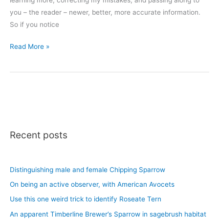
you – the reader – newer, better, more accurate information.
So if you notice
Updates
Read More »
to
the
Tree
Guide
Recent posts
Distinguishing male and female Chipping Sparrow
On being an active observer, with American Avocets
Use this one weird trick to identify Roseate Tern
An apparent Timberline Brewer’s Sparrow in sagebrush habitat