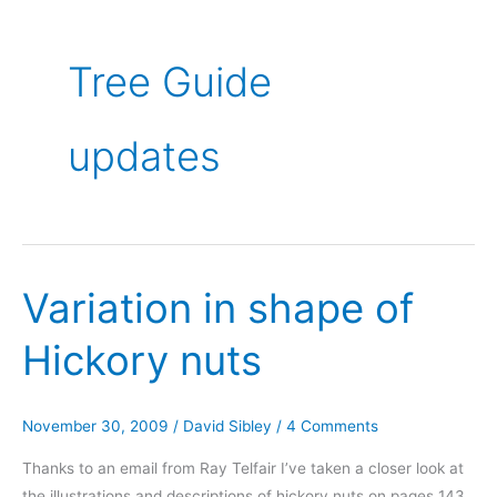
Tree Guide
updates
Variation in shape of
Hickory nuts
November 30, 2009
/
David Sibley
/
4 Comments
Thanks to an email from Ray Telfair I’ve taken a closer look at
the illustrations and descriptions of hickory nuts on pages 143