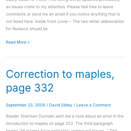
as issues come to my attention. Please feel free to leave
comments or send me an email if you notice anything that is
not listed here. inside front cover – The two-letter abbreviation
for Nunavut should be
Corrections
Read More »
to
The
Sibley
Correction to maples,
Guide
to
page 332
Trees
September 23, 2009
/
David Sibley
/
Leave a Comment
Reader Sherman Dunnam sent me a note about an error in the
introduction to maples on page 332. The third paragraph
begins “All maples have palmately compound leaves…” This