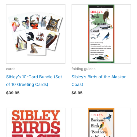
cards
folding guides
Sibley’s 10-Card Bundle (Set
Sibley’s Birds of the Alaskan
of 10 Greeting Cards)
Coast
$
39.95
$
8.95