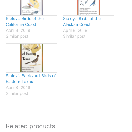
Sibley’s Birds of the
Sibley’s Birds of the
California Coast
Alaskan Coast
April 8, 2019
April 8, 2019
Similar post
Similar post
Sibley’s Backyard Birds of
Eastern Texas
April 8, 2019
Similar post
Related products