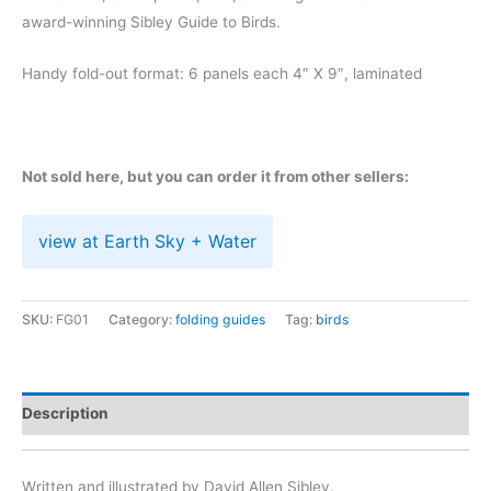
award-winning Sibley Guide to Birds.
Handy fold-out format: 6 panels each 4″ X 9″, laminated
Not sold here, but you can order it from other sellers:
view at Earth Sky + Water
SKU:
FG01
Category:
folding guides
Tag:
birds
Description
Written and illustrated by David Allen Sibley.