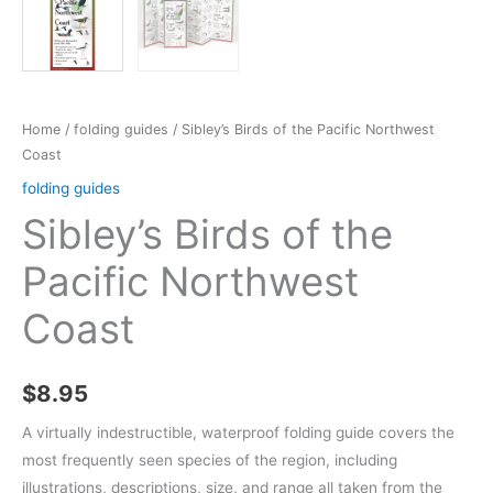
Home
/
folding guides
/ Sibley’s Birds of the Pacific Northwest
Coast
folding guides
Sibley’s Birds of the
Pacific Northwest
Coast
$
8.95
A virtually indestructible, waterproof folding guide covers the
most frequently seen species of the region, including
illustrations, descriptions, size, and range all taken from the