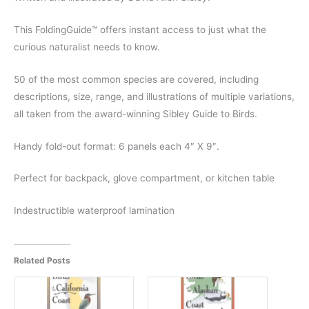
This FoldingGuide™ offers instant access to just what the
curious naturalist needs to know.
50 of the most common species are covered, including
descriptions, size, range, and illustrations of multiple variations,
all taken from the award-winning Sibley Guide to Birds.
Handy fold-out format: 6 panels each 4″ X 9″.
Perfect for backpack, glove compartment, or kitchen table
Indestructible waterproof lamination
Related Posts