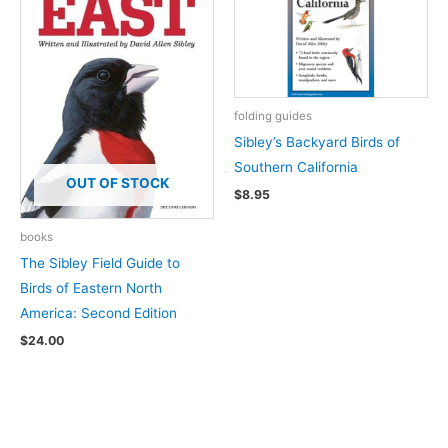
folding guides
Sibley’s Backyard Birds of
Southern California
OUT OF STOCK
$
8.95
books
The Sibley Field Guide to
Birds of Eastern North
America: Second Edition
$
24.00