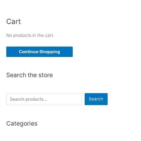
Cart
No products in the cart.
Continue Shopping
Search the store
S
Search
e
a
Categories
r
c
h