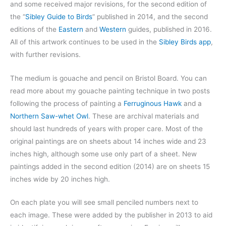
and some received major revisions, for the second edition of
the “
Sibley Guide to Birds
” published in 2014, and the second
editions of the
Eastern
and
Western
guides, published in 2016.
All of this artwork continues to be used in the
Sibley Birds app
,
with further revisions.
The medium is gouache and pencil on Bristol Board. You can
read more about my gouache painting technique in two posts
following the process of painting a
Ferruginous Hawk
and a
Northern Saw-whet Owl
. These are archival materials and
should last hundreds of years with proper care. Most of the
original paintings are on sheets about 14 inches wide and 23
inches high, although some use only part of a sheet. New
paintings added in the second edition (2014) are on sheets 15
inches wide by 20 inches high.
On each plate you will see small penciled numbers next to
each image. These were added by the publisher in 2013 to aid