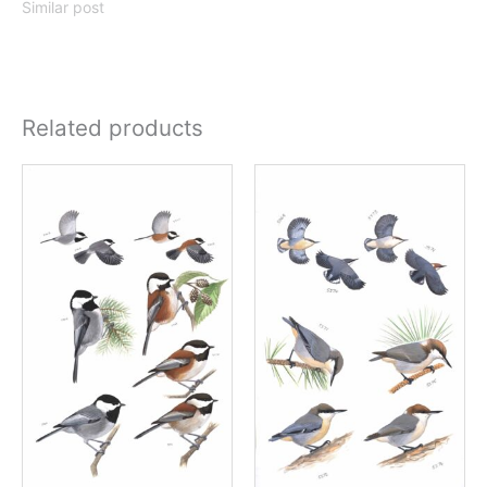
Similar post
Related products