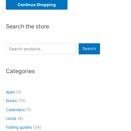
Continue Shopping
Search the store
S
Search
e
a
Categories
r
c
h
2
apps
2
p
1
books
13
r
3
1
Calendars
1
o
p
p
4
cards
4
d
r
r
p
3
folding guides
34
u