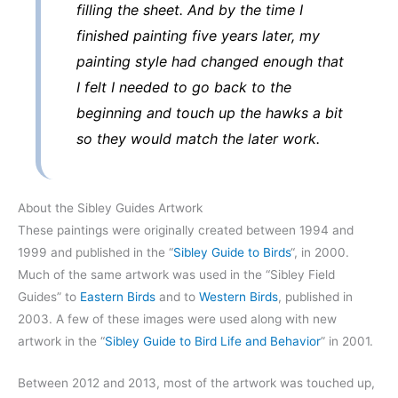
filling the sheet. And by the time I
finished painting five years later, my
painting style had changed enough that
I felt I needed to go back to the
beginning and touch up the hawks a bit
so they would match the later work.
About the Sibley Guides Artwork
These paintings were originally created between 1994 and
1999 and published in the “
Sibley Guide to Birds
“, in 2000.
Much of the same artwork was used in the “Sibley Field
Guides” to
Eastern Birds
and to
Western Birds
, published in
2003. A few of these images were used along with new
artwork in the “
Sibley Guide to Bird Life and Behavior
” in 2001.
Between 2012 and 2013, most of the artwork was touched up,