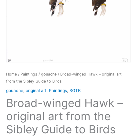
Home
/
Paintings
/
gouache
/ Broad-winged Hawk – original art
from the Sibley Guide to Birds
gouache
,
original art
,
Paintings
,
SGTB
Broad-winged Hawk –
original art from the
Sibley Guide to Birds