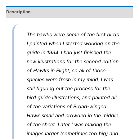
art
Description
from
the
Sibley
The hawks were some of the first birds
Guide
I painted when I started working on the
to
guide in 1994. I had just finished the
Birds
new illustrations for the second edition
quantity
of Hawks in Flight, so all of those
species were fresh in my mind. I was
still figuring out the process for the
bird guide illustrations, and painted all
of the variations of Broad-winged
Hawk small and crowded in the middle
of the sheet. Later I was making the
images larger (sometimes too big) and