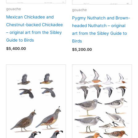
gouache
gouache
Mexican Chickadee and
Pygmy Nuthatch and Brown-
Chestnut-backed Chickadee
headed Nuthatch – original
– original art from the Sibley
art from the Sibley Guide to
Guide to Birds
Birds
$
5,400.00
$
5,200.00