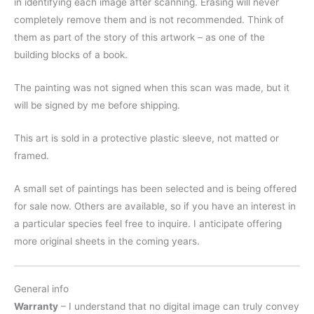
in identifying each image after scanning. Erasing will never
completely remove them and is not recommended. Think of
them as part of the story of this artwork – as one of the
building blocks of a book.
The painting was not signed when this scan was made, but it
will be signed by me before shipping.
This art is sold in a protective plastic sleeve, not matted or
framed.
A small set of paintings has been selected and is being offered
for sale now. Others are available, so if you have an interest in
a particular species feel free to inquire. I anticipate offering
more original sheets in the coming years.
General info
Warranty
– I understand that no digital image can truly convey