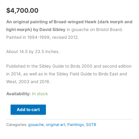
$
4,700.00
An original painting of Broad-winged Hawk (dark morph and
light morph) by David Sibley
in gouache on Bristol Board.
Painted in 1994-1999, revised 2012.
About 14.5 by 23.5 inches.
Published in the Sibley Guide to Birds 2000 and second edition
in 2014, as well as in the Sibley Field Guide to Birds East and
West, 2003 and 2016.
Availability:
In stock
Broad-
Add to cart
winged
Hawk
Categories:
gouache
,
original art
,
Paintings
,
SGTB
-
original