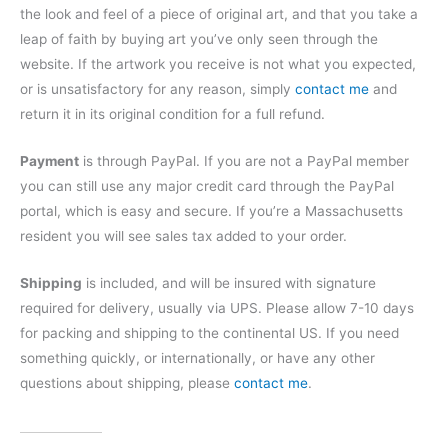
the look and feel of a piece of original art, and that you take a
leap of faith by buying art you’ve only seen through the
website. If the artwork you receive is not what you expected,
or is unsatisfactory for any reason, simply
contact me
and
return it in its original condition for a full refund.
Payment
is through PayPal. If you are not a PayPal member
you can still use any major credit card through the PayPal
portal, which is easy and secure. If you’re a Massachusetts
resident you will see sales tax added to your order.
Shipping
is included, and will be insured with signature
required for delivery, usually via UPS. Please allow 7-10 days
for packing and shipping to the continental US. If you need
something quickly, or internationally, or have any other
questions about shipping, please
contact me
.