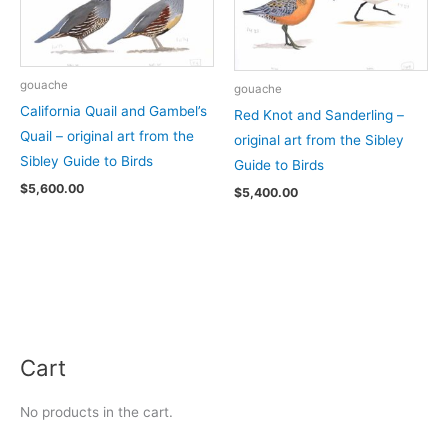
gouache
gouache
California Quail and Gambel’s
Red Knot and Sanderling –
Quail – original art from the
original art from the Sibley
Sibley Guide to Birds
Guide to Birds
$
5,600.00
$
5,400.00
Cart
No products in the cart.