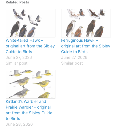
Related Posts
White-tailed Hawk –
Ferruginous Hawk –
original art from the Sibley
original art from the Sibley
Guide to Birds
Guide to Birds
June 27, 2026
June 27, 2026
Similar post
Similar post
Kirtland’s Warbler and
Prairie Warbler – original
art from the Sibley Guide
to Birds
June 28, 2026