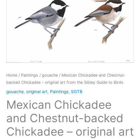
Home
/
Paintings
/
gouache
/ Mexican Chickadee and Chestnut-
backed Chickadee – original art from the Sibley Guide to Birds
gouache
,
original art
,
Paintings
,
SGTB
Mexican Chickadee
and Chestnut-backed
Chickadee – original art