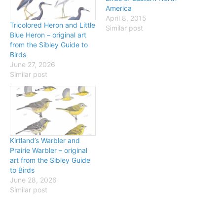
America
April 8, 2015
Tricolored Heron and Little
Similar post
Blue Heron – original art
from the Sibley Guide to
Birds
June 27, 2026
Similar post
Kirtland’s Warbler and
Prairie Warbler – original
art from the Sibley Guide
to Birds
June 28, 2026
Similar post