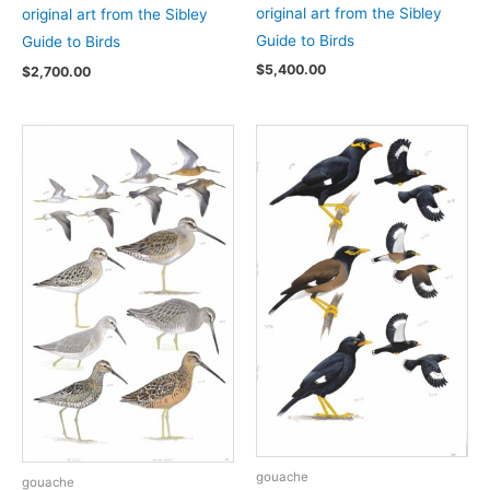
original art from the Sibley
original art from the Sibley
Guide to Birds
Guide to Birds
$
5,400.00
$
2,700.00
gouache
gouache