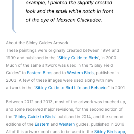
example, I painted the slightly crested
look and the small white notch in front
of the eye of Mexican Chickadee.
About the Sibley Guides Artwork
These paintings were originally created between 1994 and
1999 and published in the “
Sibley Guide to Birds
“, in 2000.
Much of the same artwork was used in the “Sibley Field
Guides” to
Eastern Birds
and to
Western Birds
, published in
2003. A few of these images were used along with new
artwork in the “
Sibley Guide to Bird Life and Behavior
” in 2001.
Between 2012 and 2013, most of the artwork was touched up,
and some received major revisions, for the second edition of
the “
Sibley Guide to Birds
” published in 2014, and the second
editions of the
Eastern
and
Western
guides, published in 2016.
All of this artwork continues to be used in the
Sibley Birds app
,