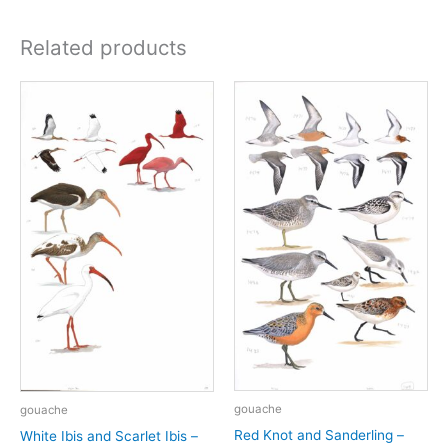
Related products
gouache
gouache
Red Knot and Sanderling –
White Ibis and Scarlet Ibis –