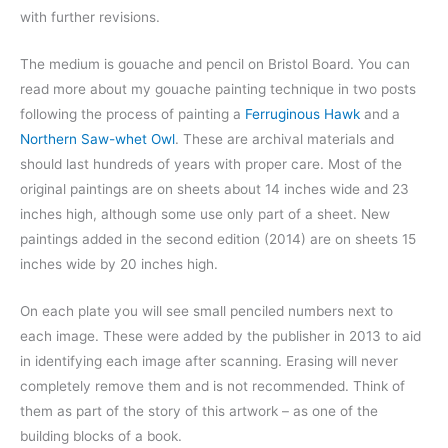
with further revisions.
The medium is gouache and pencil on Bristol Board. You can
read more about my gouache painting technique in two posts
following the process of painting a
Ferruginous Hawk
and a
Northern Saw-whet Owl
. These are archival materials and
should last hundreds of years with proper care. Most of the
original paintings are on sheets about 14 inches wide and 23
inches high, although some use only part of a sheet. New
paintings added in the second edition (2014) are on sheets 15
inches wide by 20 inches high.
On each plate you will see small penciled numbers next to
each image. These were added by the publisher in 2013 to aid
in identifying each image after scanning. Erasing will never
completely remove them and is not recommended. Think of
them as part of the story of this artwork – as one of the
building blocks of a book.