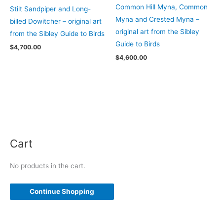
Common Hill Myna, Common
Stilt Sandpiper and Long-
Myna and Crested Myna –
billed Dowitcher – original art
original art from the Sibley
from the Sibley Guide to Birds
Guide to Birds
$
4,700.00
$
4,600.00
Cart
No products in the cart.
Continue Shopping