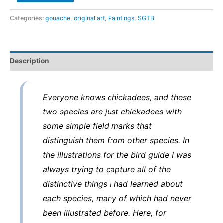
Chickadee
and
Categories:
gouache
,
original art
,
Paintings
,
SGTB
Chestnut-
backed
Chickadee
Description
-
original
art
Everyone knows chickadees, and these
from
two species are just chickadees with
the
some simple field marks that
Sibley
distinguish them from other species. In
Guide
to
the illustrations for the bird guide I was
Birds
always trying to capture all of the
quantity
distinctive things I had learned about
each species, many of which had never
been illustrated before. Here, for