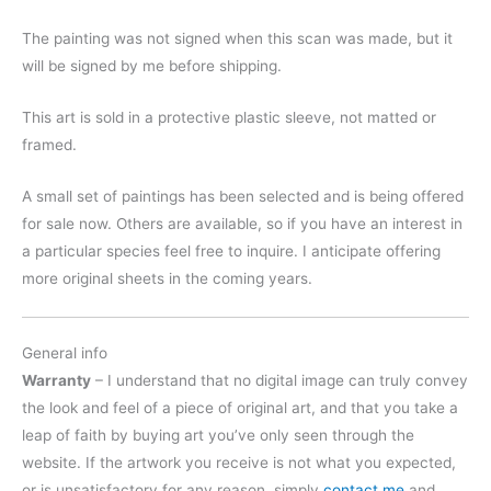
The painting was not signed when this scan was made, but it
will be signed by me before shipping.
This art is sold in a protective plastic sleeve, not matted or
framed.
A small set of paintings has been selected and is being offered
for sale now. Others are available, so if you have an interest in
a particular species feel free to inquire. I anticipate offering
more original sheets in the coming years.
General info
Warranty
– I understand that no digital image can truly convey
the look and feel of a piece of original art, and that you take a
leap of faith by buying art you’ve only seen through the
website. If the artwork you receive is not what you expected,
or is unsatisfactory for any reason, simply
contact me
and