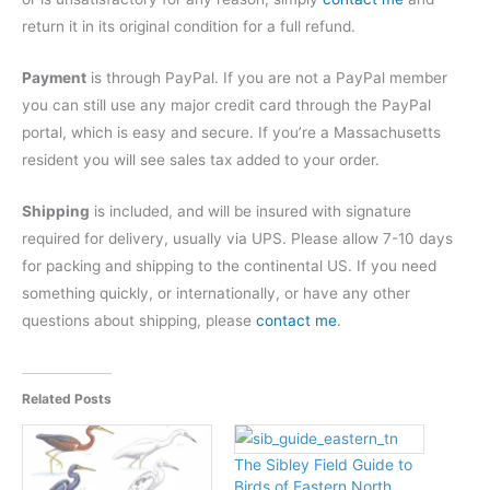
return it in its original condition for a full refund.
Payment
is through PayPal. If you are not a PayPal member
you can still use any major credit card through the PayPal
portal, which is easy and secure. If you’re a Massachusetts
resident you will see sales tax added to your order.
Shipping
is included, and will be insured with signature
required for delivery, usually via UPS. Please allow 7-10 days
for packing and shipping to the continental US. If you need
something quickly, or internationally, or have any other
questions about shipping, please
contact me
.
Related Posts
The Sibley Field Guide to
Birds of Eastern North