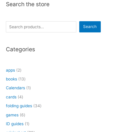
Search the store
S
Search
e
a
Categories
r
c
h
2
apps
2
p
1
books
13
r
3
1
Calendars
1
o
p
p
4
cards
4
d
r
r
p
3
folding guides
34
u
o
o
r
4
6
games
6
c
d
d
o
p
p
1
ID guides
1
t
u
u
d
r
r
p