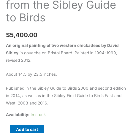
from the Sibley Guide
to Birds
$
5,400.00
An original painting of two western chickadees by David
Sibley
in gouache on Bristol Board. Painted in 1994-1999,
revised 2012.
About 14.5 by 23.5 inches.
Published in the Sibley Guide to Birds 2000 and second edition
in 2014, as well as in the Sibley Field Guide to Birds East and
West, 2003 and 2016.
Availability:
In stock
Mexican
Add to cart