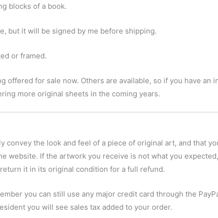
ing blocks of a book.
 but it will be signed by me before shipping.
tted or framed.
g offered for sale now. Others are available, so if you have an in
ffering more original sheets in the coming years.
y convey the look and feel of a piece of original art, and that yo
he website. If the artwork you receive is not what you expected,
eturn it in its original condition for a full refund.
ember you can still use any major credit card through the PayPa
esident you will see sales tax added to your order.