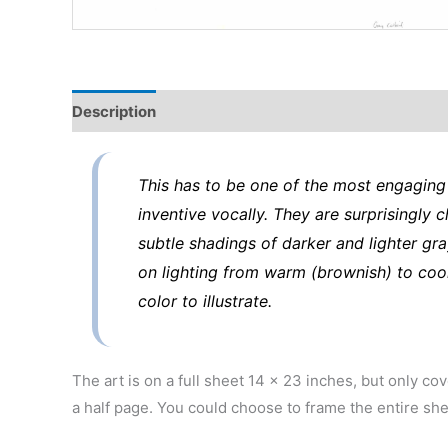
Description
This has to be one of the most engaging 
inventive vocally. They are surprisingly 
subtle shadings of darker and lighter gra
on lighting from warm (brownish) to cool
color to illustrate.
The art is on a full sheet 14 x 23 inches, but only co
a half page. You could choose to frame the entire she