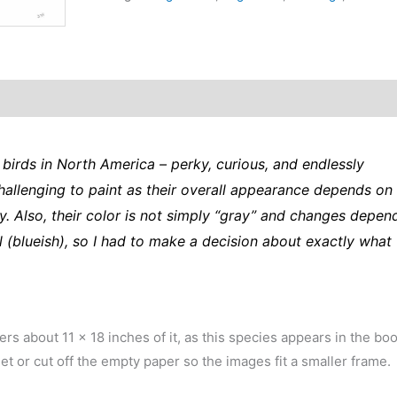
original
art
from
the
Sibley
Guide
to
birds in North America – perky, curious, and endlessly
Birds
challenging to paint as their overall appearance depends on
quantity
y. Also, their color is not simply “gray” and changes depen
 (blueish), so I had to make a decision about exactly what
vers about 11 x 18 inches of it, as this species appears in the bo
et or cut off the empty paper so the images fit a smaller frame.