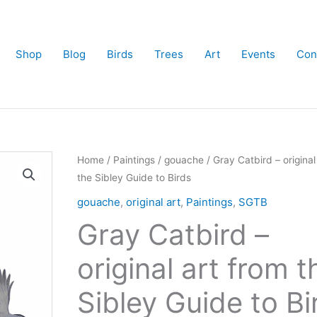
Shop
Blog
Birds
Trees
Art
Events
Con
Home
/
Paintings
/
gouache
/ Gray Catbird – original
the Sibley Guide to Birds
gouache
,
original art
,
Paintings
,
SGTB
Gray Catbird –
original art from t
Sibley Guide to Bi