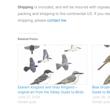
Shipping
is included, and will be insured with signatu
packing and shipping to the continental US. If you ne
shipping, please
contact me
.
Related Posts
Eastern Kingbird and Gray Kingbird –
Blue Grosbe
original art from the Sibley Guide to Birds
Guide to Bi
June 27, 2026
June 28, 
Similar post
Similar pos