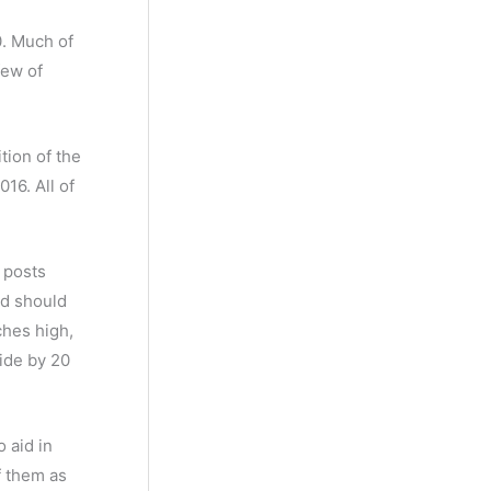
s
c
c
0. Much of
t
t
few of
s
s
tion of the
16. All of
 posts
nd should
ches high,
ide by 20
 aid in
f them as