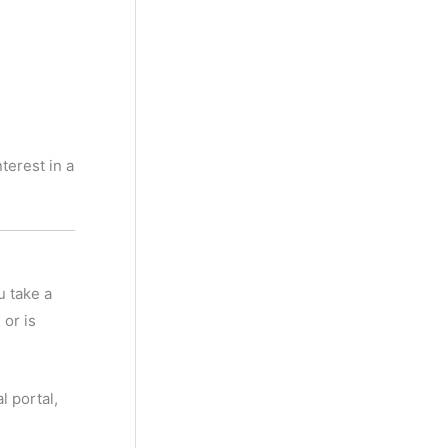
terest in a
u take a
 or is
l portal,