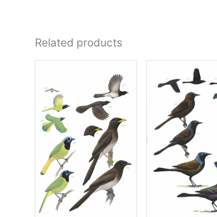
Related products