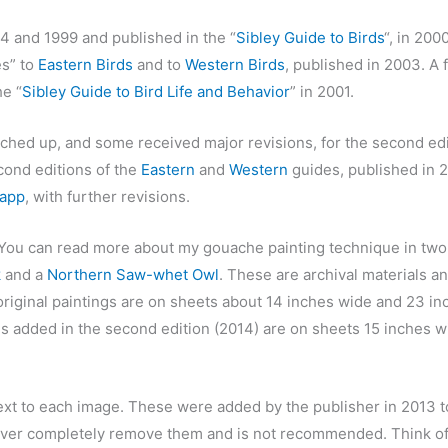
4 and 1999 and published in the “
Sibley Guide to Birds
“, in 200
es” to
Eastern Birds
and to
Western Birds
, published in 2003. A 
e “
Sibley Guide to Bird Life and Behavior
” in 2001.
hed up, and some received major revisions, for the second edi
cond editions of the
Eastern
and
Western
guides, published in 20
 app
, with further revisions.
 You can read more about my gouache painting technique in two
k
and a
Northern Saw-whet Owl
. These are archival materials a
original paintings are on sheets about 14 inches wide and 23 in
s added in the second edition (2014) are on sheets 15 inches w
xt to each image. These were added by the publisher in 2013 to
 never completely remove them and is not recommended. Think o