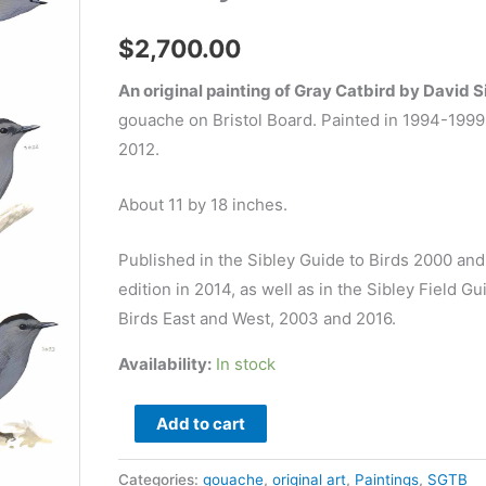
$
2,700.00
An original painting of Gray Catbird by David S
gouache on Bristol Board. Painted in 1994-1999
2012.
About 11 by 18 inches.
Published in the Sibley Guide to Birds 2000 an
edition in 2014, as well as in the Sibley Field Gu
Birds East and West, 2003 and 2016.
Availability:
In stock
Gray
Add to cart
Catbird
-
Categories:
gouache
,
original art
,
Paintings
,
SGTB