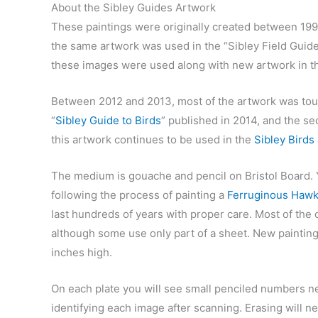
About the Sibley Guides Artwork
These paintings were originally created between 199
the same artwork was used in the “Sibley Field Guid
these images were used along with new artwork in th
Between 2012 and 2013, most of the artwork was touc
“
Sibley Guide to Birds
” published in 2014, and the se
this artwork continues to be used in the
Sibley Birds
The medium is gouache and pencil on Bristol Board.
following the process of painting a
Ferruginous Haw
last hundreds of years with proper care. Most of the 
although some use only part of a sheet. New painting
inches high.
On each plate you will see small penciled numbers ne
identifying each image after scanning. Erasing will