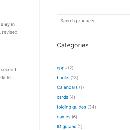
S
ibley
in
e
, revised
a
Categories
r
c
h
2
apps
2
d second
p
ide to
1
books
13
r
3
1
Calendars
1
o
p
p
4
cards
4
d
r
r
p
3
folding guides
34
u
o
o
r
4
6
games
6
c
d
d
o
p
p
1
ID guides
1
t
u