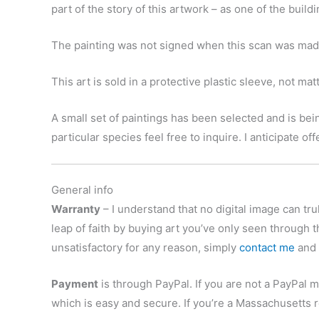
part of the story of this artwork – as one of the build
The painting was not signed when this scan was made,
This art is sold in a protective plastic sleeve, not ma
A small set of paintings has been selected and is bein
particular species feel free to inquire. I anticipate o
General info
Warranty
– I understand that no digital image can trul
leap of faith by buying art you’ve only seen through t
unsatisfactory for any reason, simply
contact me
and r
Payment
is through PayPal. If you are not a PayPal m
which is easy and secure. If you’re a Massachusetts r