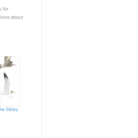
s for
tions about
the Sibley