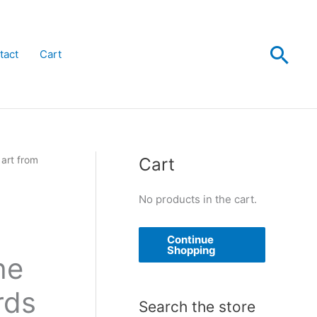
Sea
tact
Cart
Cart
 art from
No products in the cart.
Continue
Shopping
he
rds
Search the store