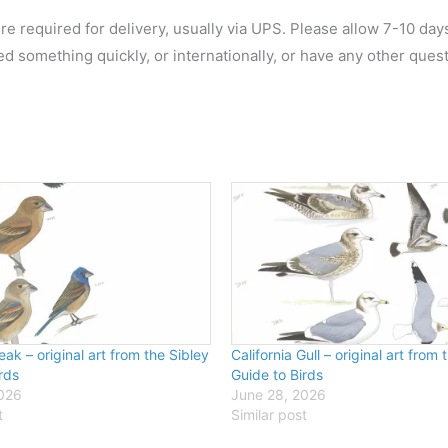
re required for delivery, usually via UPS. Please allow 7-10 day
ed something quickly, or internationally, or have any other ques
ak – original art from the Sibley
California Gull – original art from 
rds
Guide to Birds
2026
June 28, 2026
t
Similar post