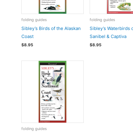
folding guides
folding guides
Sibley’s Birds of the Alaskan
Sibley’s Waterbirds 
Coast
Sanibel & Captiva
$
8.95
$
8.95
folding guides