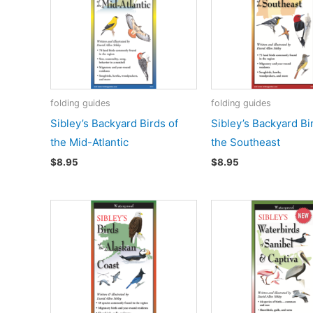
folding guides
folding guides
Sibley’s Backyard Birds of
Sibley’s Backyard Bi
the Mid-Atlantic
the Southeast
$
8.95
$
8.95