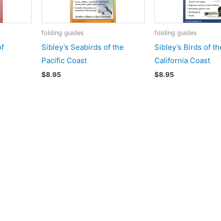
folding guides
folding guides
of
Sibley’s Seabirds of the
Sibley’s Birds of th
Pacific Coast
California Coast
$
8.95
$
8.95