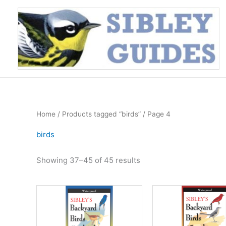
Skip
to
content
Home
/
Products tagged “birds”
/ Page 4
birds
Sorted
Showing 37–45 of 45 results
by
price:
high
to
low