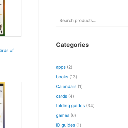
S
e
a
r
Categories
irds of
c
h
2
apps
2
p
1
books
13
r
3
1
Calendars
1
o
p
p
4
cards
4
d
r
r
p
3
folding guides
34
u
o
o
r
4
6
games
6
c
d
d
o
p
p
1
ID guides
1
t
u