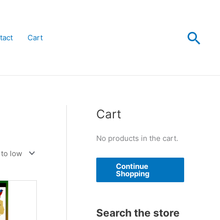
Sea
tact
Cart
Cart
No products in the cart.
Continue
Shopping
Search the store