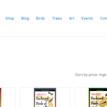
Shop
Blog
Birds
Trees
Art
Events
Con