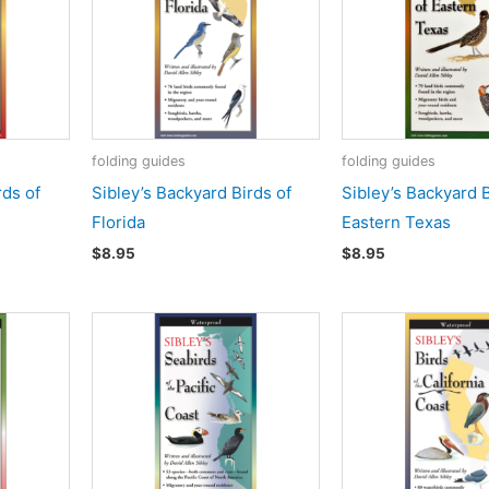
folding guides
folding guides
rds of
Sibley’s Backyard Birds of
Sibley’s Backyard B
Florida
Eastern Texas
$
8.95
$
8.95