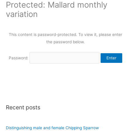
Protected: Mallard monthly
variation
This content is password-protected. To view it, please enter
the password below.
Password:
Recent posts
Distinguishing male and female Chipping Sparrow