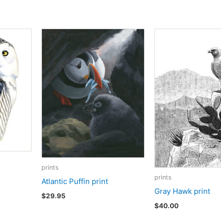
prints
prints
Atlantic Puffin print
Gray Hawk print
$
29.95
$
40.00