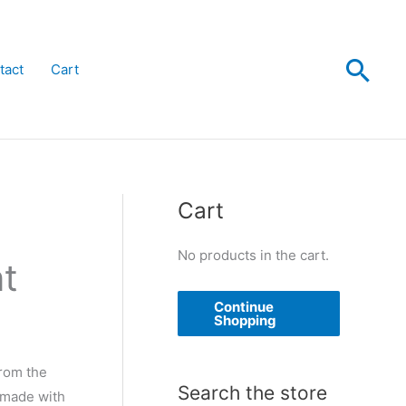
Sea
tact
Cart
Cart
No products in the cart.
nt
Continue
Shopping
from the
Search the store
, made with