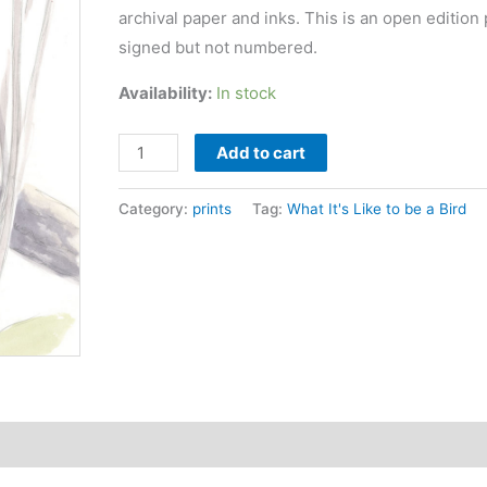
archival paper and inks. This is an open edition 
signed but not numbered.
Availability:
In stock
Carolina
Add to cart
Wren
print
Category:
prints
Tag:
What It's Like to be a Bird
quantity