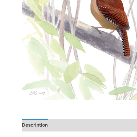
Description
Additional information