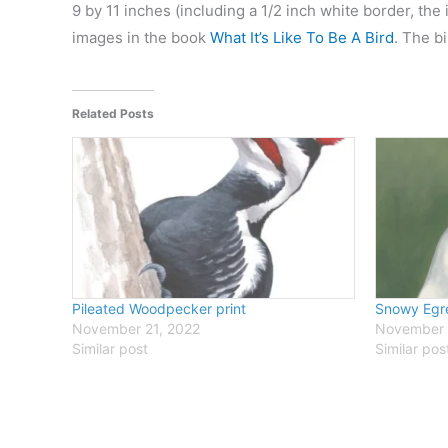
9 by 11 inches (including a 1/2 inch white border, the
images in the book
What It’s Like To Be A Bird
. The b
Related Posts
Pileated Woodpecker print
Snowy Egre
November 21, 2022
November 
Similar post
Similar pos