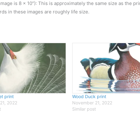
 image is 8 x 10″): This is approximately the same size as the pr
irds in these images are roughly life size.
t print
Wood Duck print
21, 2022
November 21, 2022
t
Similar post