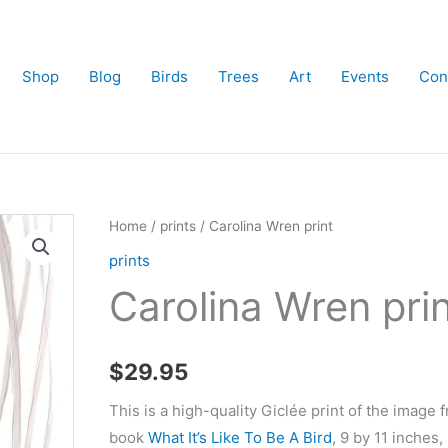
Shop
Blog
Birds
Trees
Art
Events
Con
Home
/
prints
/ Carolina Wren print
prints
Carolina Wren pri
$
29.95
This is a high-quality Giclée print of the image 
book
What It’s Like To Be A Bird
, 9 by 11 inches