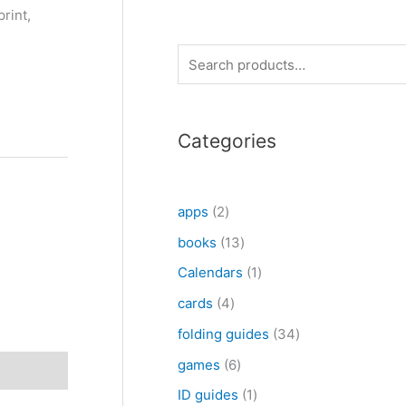
print,
S
e
a
Categories
r
c
h
2
apps
2
p
1
books
13
r
3
1
Calendars
1
o
p
p
4
cards
4
d
r
r
p
3
folding guides
34
u
o
o
r
4
6
games
6
c
d
d
o
p
p
1
ID guides
1
t
u