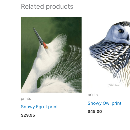
Related products
prints
prints
Snowy Owl print
Snowy Egret print
$
45.00
$
29.95