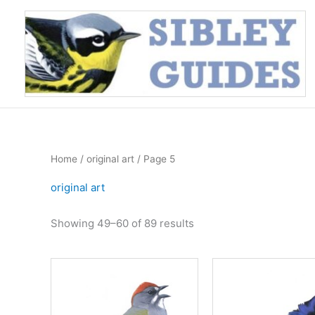
Skip
to
content
Home
/
original art
/ Page 5
original art
Sorted
Showing 49–60 of 89 results
by
price:
high
to
low