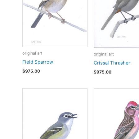
original art
original art
Field Sparrow
Crissal Thrasher
$
975.00
$
975.00