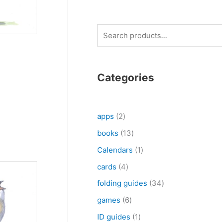
S
e
a
r
Categories
c
h
2
apps
2
p
1
books
13
r
3
1
Calendars
1
o
p
p
4
cards
4
d
r
r
p
3
folding guides
34
u
o
o
r
4
6
games
6
c
d
d
o
p
p
1
ID guides
1
t
u