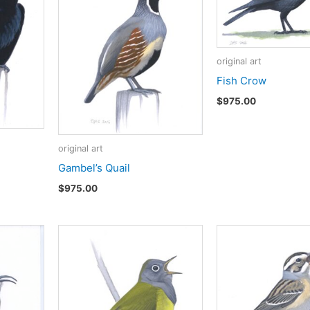
original art
Fish Crow
$
975.00
original art
Gambel’s Quail
$
975.00