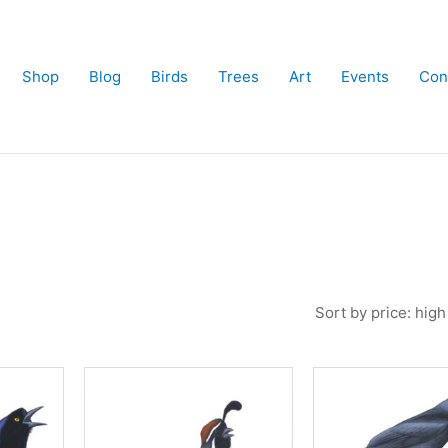
Shop
Blog
Birds
Trees
Art
Events
Con