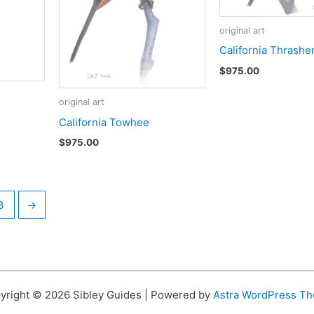
original art
California Thrashe
$
975.00
original art
California Towhee
$
975.00
8
→
yright © 2026 Sibley Guides | Powered by
Astra WordPress T