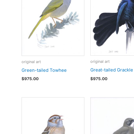
original art
original art
Great-tailed Grackle
Green-tailed Towhee
$
975.00
$
975.00