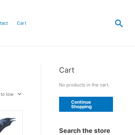
Sea
tact
Cart
Cart
No products in the cart.
Continue
Shopping
Search the store