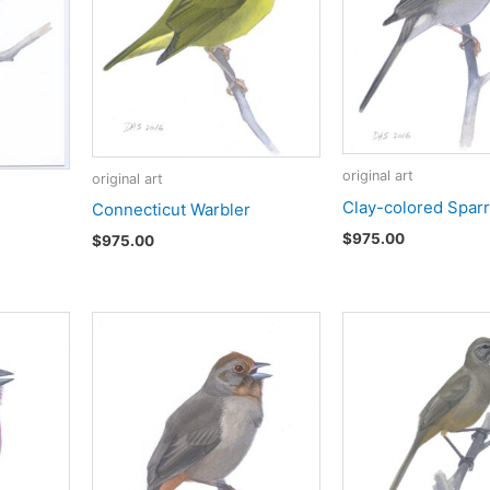
original art
original art
Clay-colored Spar
Connecticut Warbler
$
975.00
$
975.00