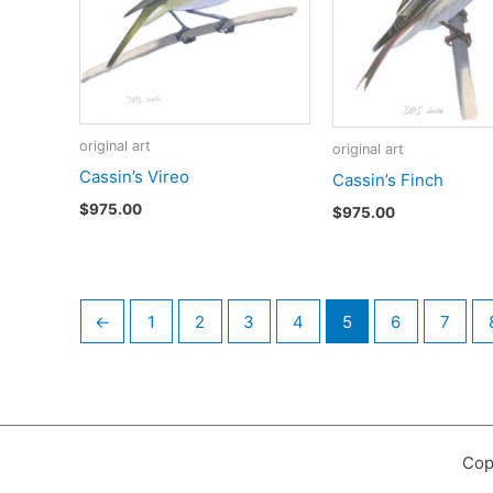
original art
original art
Cassin’s Vireo
Cassin’s Finch
$
975.00
$
975.00
←
1
2
3
4
5
6
7
Cop